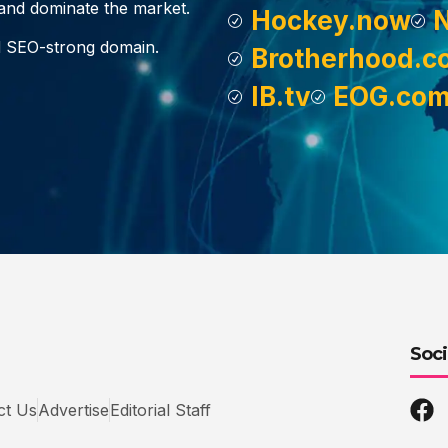
, and dominate the market.
Hockey.now
d SEO-strong domain.
Brotherhood.c
IB.tv
EOG.co
Soci
ct Us
Advertise
Editorial Staff