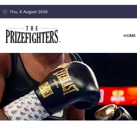
Thu, 6 August 2026
HOME