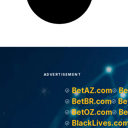
ADVERTISEMENT
BetAZ.com
Be
BetBR.com
Be
BetOZ.com
Be
BlackLives.co