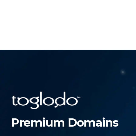
Premium Domains