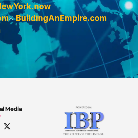
NewYork.now
om
BuildingAnEmpire.com
m
al Media