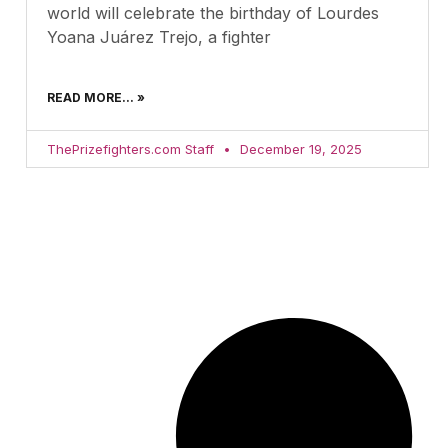
world will celebrate the birthday of Lourdes
Yoana Juárez Trejo, a fighter
READ MORE... »
ThePrizefighters.com Staff
December 19, 2025