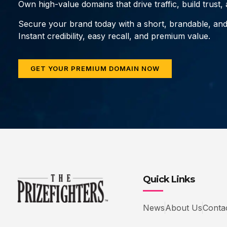
Own high-value domains that drive traffic, build trust
Secure your brand today with a short, brandable, an
Instant credibility, easy recall, and premium value.
GET YOUR PREMIUM DOMAIN NOW
Quick Links
News
About Us
Conta