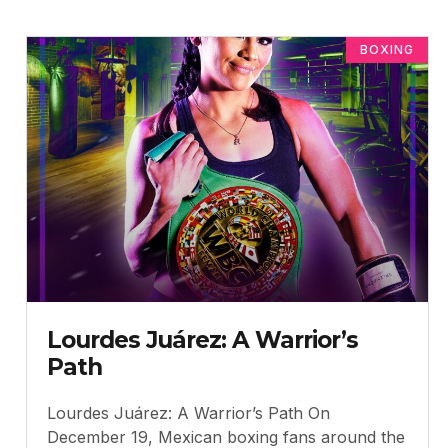
BOXING
Lourdes Juárez: A Warrior’s
Path
Lourdes Juárez: A Warrior’s Path On
December 19, Mexican boxing fans around the