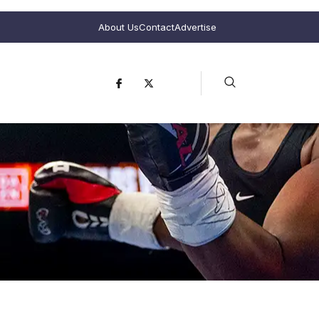
About Us
Contact
Advertise