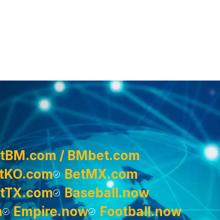
tBM.com / BMbet.com
tKO.com
BetMX.com
tTX.com
Baseball.now
m
Empire.now
Football.now