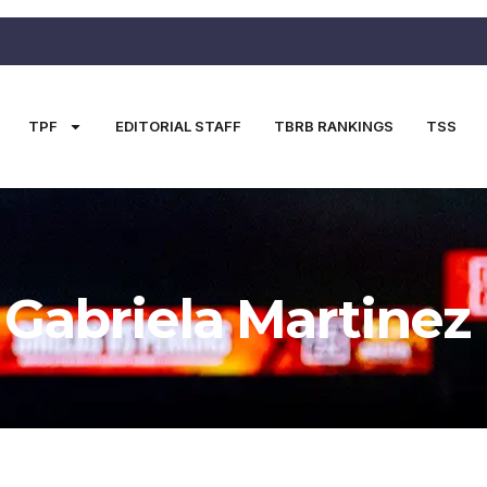
TPF
EDITORIAL STAFF
TBRB RANKINGS
TSS
Gabriela Martinez