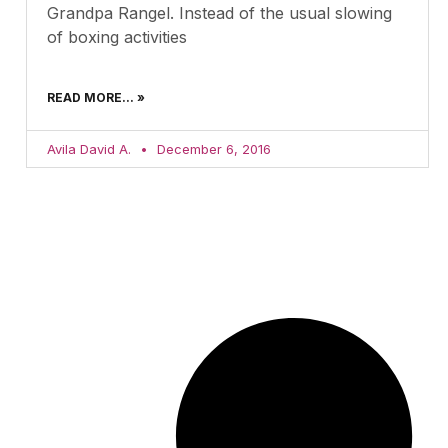
Grandpa Rangel. Instead of the usual slowing
of boxing activities
READ MORE... »
Avila David A.
December 6, 2016