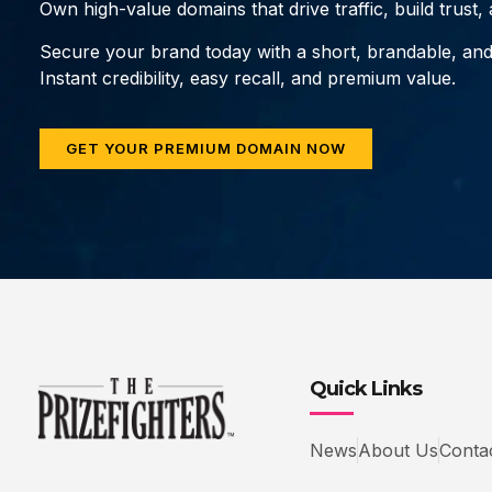
Own high-value domains that drive traffic, build trust
Secure your brand today with a short, brandable, an
Instant credibility, easy recall, and premium value.
GET YOUR PREMIUM DOMAIN NOW
Quick Links
News
About Us
Conta