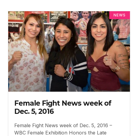
NEWS
Female Fight News week of
Dec. 5, 2016
Female Fight News week of Dec. 5, 2016 –
WBC Female Exhibition Honors the Late