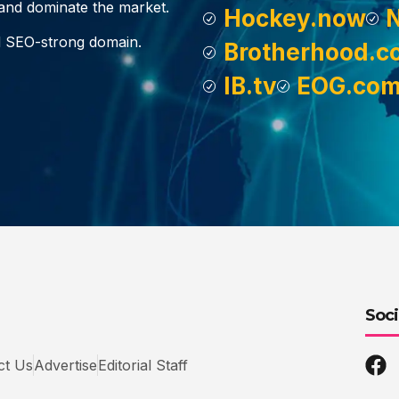
, and dominate the market.
Hockey.now
d SEO-strong domain.
Brotherhood.c
IB.tv
EOG.co
Soci
ct Us
Advertise
Editorial Staff