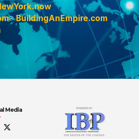
NewYork.now
om
BuildingAnEmpire.com
m
al Media