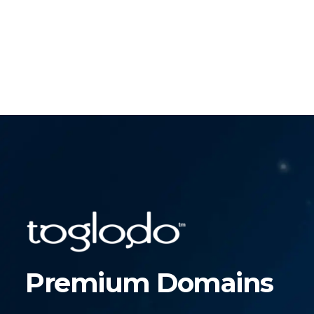
Premium Domains