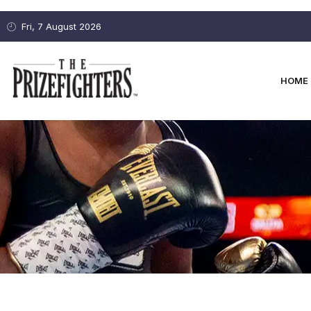
Fri, 7 August 2026
HOME