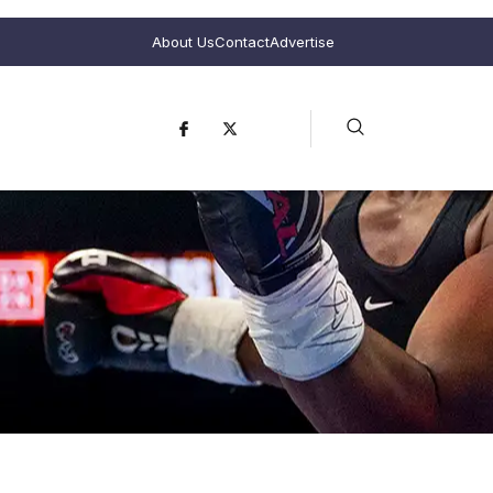
About Us
Contact
Advertise