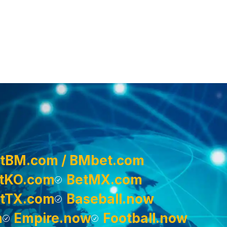
tBM.com / BMbet.com
tKO.com
BetMX.com
tTX.com
Baseball.now
m
Empire.now
Football.now