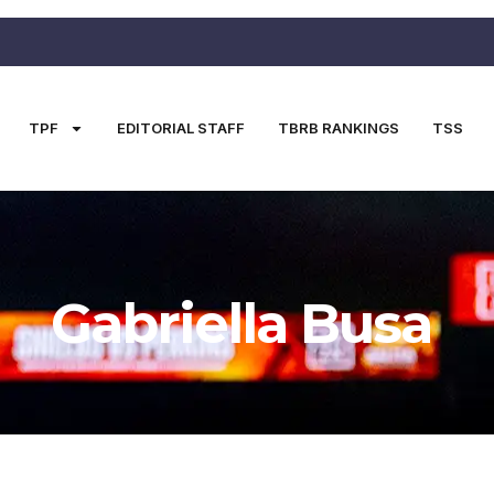
TPF
EDITORIAL STAFF
TBRB RANKINGS
TSS
Gabriella Busa