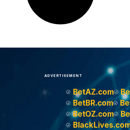
ADVERTISEMENT
BetAZ.com
Be
BetBR.com
Be
BetOZ.com
Be
BlackLives.co