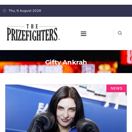
Thu, 6 August 2026
Gifty Ankrah
NEWS