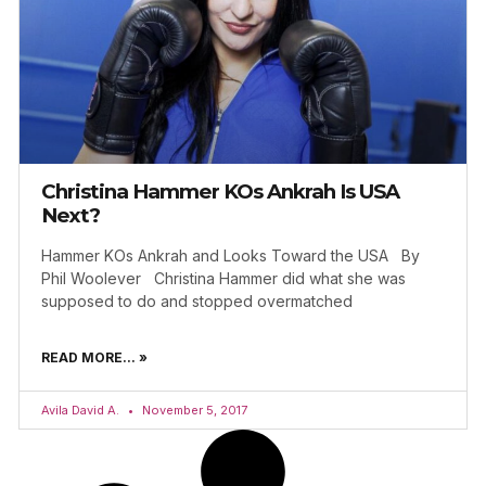
Christina Hammer KOs Ankrah Is USA
Next?
Hammer KOs Ankrah and Looks Toward the USA By
Phil Woolever Christina Hammer did what she was
supposed to do and stopped overmatched
READ MORE... »
Avila David A.
November 5, 2017