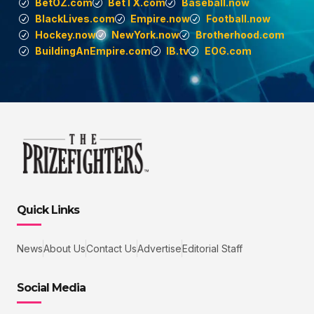
BetOZ.com
BetTX.com
Baseball.now
BlackLives.com
Empire.now
Football.now
Hockey.now
NewYork.now
Brotherhood.com
BuildingAnEmpire.com
IB.tv
EOG.com
Quick Links
News
About Us
Contact Us
Advertise
Editorial Staff
Social Media