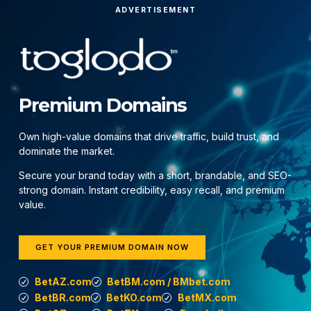
ADVERTISEMENT
Premium Domains
Own high-value domains that drive traffic, build trust, and
dominate the market.
Secure your brand today with a short, brandable, and SEO-
strong domain. Instant credibility, easy recall, and premium
value.
GET YOUR PREMIUM DOMAIN NOW
BetAZ.com
BetBM.com / BMbet.com
BetBR.com
BetKO.com
BetMX.com