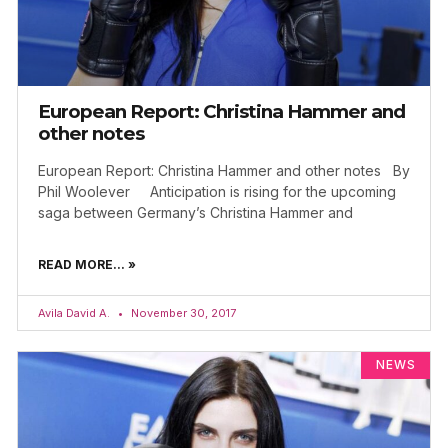
European Report: Christina Hammer and
other notes
European Report: Christina Hammer and other notes By
Phil Woolever Anticipation is rising for the upcoming
saga between Germany’s Christina Hammer and
READ MORE... »
Avila David A.
November 30, 2017
NEWS