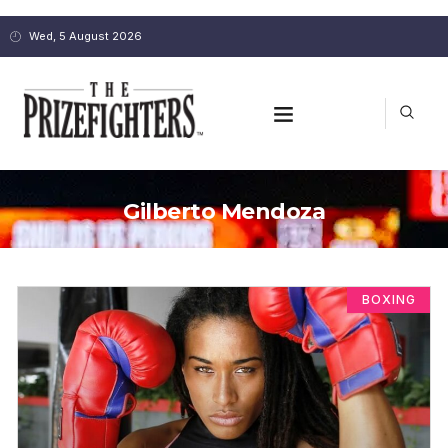
Wed, 5 August 2026
Gilberto Mendoza
BOXING