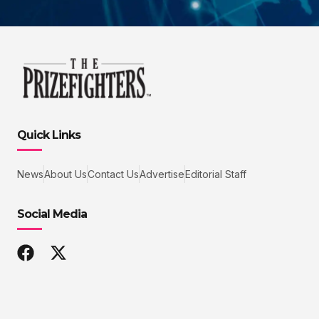
Quick Links
News
About Us
Contact Us
Advertise
Editorial Staff
Social Media