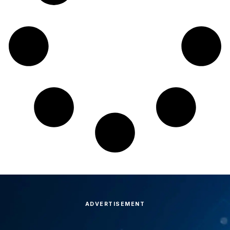
ADVERTISEMENT