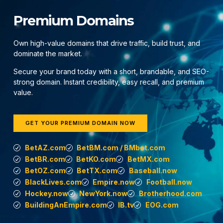
Premium Domains
Own high-value domains that drive traffic, build trust, and
dominate the market.
Secure your brand today with a short, brandable, and SEO-
strong domain. Instant credibility, easy recall, and premium
value.
GET YOUR PREMIUM DOMAIN NOW
BetAZ.com
BetBM.com / BMbet.com
BetBR.com
BetKO.com
BetMX.com
BetOZ.com
BetTX.com
Baseball.now
BlackLives.com
Empire.now
Football.now
Hockey.now
NewYork.now
Brotherhood.com
BuildingAnEmpire.com
IB.tv
EOG.com