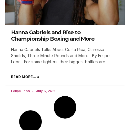
Hanna Gabriels and Rise to
Championship Boxing and More
Hanna Gabriels Talks About Costa Rica, Claressa
Shields, Three Minute Rounds and More By Felipe
Leon For some fighters, their biggest battles are
READ MORE... »
Felipe Leon
July 17, 2020