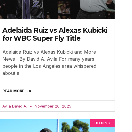
Adelaida Ruiz vs Alexas Kubicki
for WBC Super Fly Title
Adelaida Ruiz vs Alexas Kubicki and More
News By David A. Avila For many years
people in the Los Angeles area whispered
about a
READ MORE... »
Avila David A.
November 26, 2025
BOXING