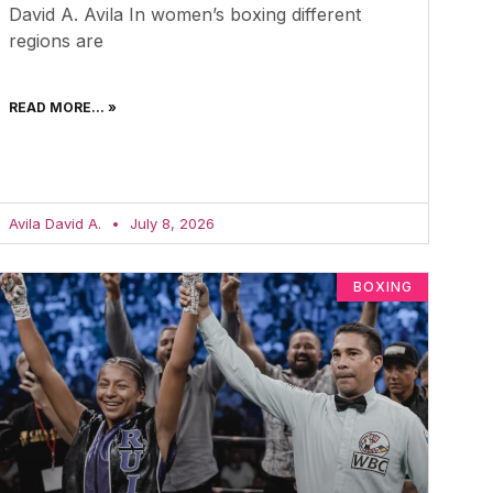
David A. Avila In women’s boxing different
regions are
READ MORE... »
Avila David A.
July 8, 2026
BOXING