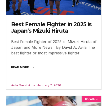
Best Female Fighter in 2025 is
Japan’s Mizuki Hiruta
Best Female Fighter of 2025 is Mizuki Hiruta of
Japan and More News By David A. Avila The
best fighter or most impressive fighter
READ MORE... »
Avila David A.
January 7, 2026
BOXING