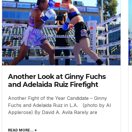
Another Look at Ginny Fuchs
and Adelaida Ruiz Firefight
Another Fight of the Year Candidate – Ginny
Fuchs and Adelaida Ruiz in L.A. (photo by Al
Applerose) By David A. Avila Rarely are
READ MORE... »