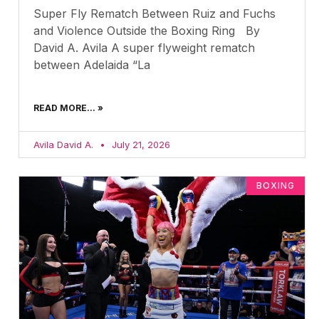
Super Fly Rematch Between Ruiz and Fuchs
and Violence Outside the Boxing Ring By
David A. Avila A super flyweight rematch
between Adelaida “La
READ MORE... »
Avila David A.
July 21, 2026
BOXING