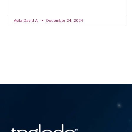
Avila David A.
December 24, 2024