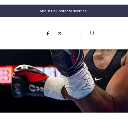
About Us
Contact
Advertise