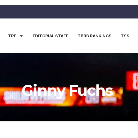
TPF
EDITORIAL STAFF
TBRB RANKINGS
TSS
Ginny Fuchs