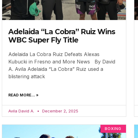
Adelaida “La Cobra” Ruiz Wins
WBC Super Fly Title
Adelaida La Cobra Ruiz Defeats Alexas
Kubucki in Fresno and More News By David
A. Avila Adelaida “La Cobra” Ruiz used a
blistering attack
READ MORE... »
Avila David A.
December 2, 2025
BOXING