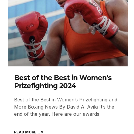
Best of the Best in Women’s
Prizefighting 2024
Best of the Best in Women’s Prizefighting and
More Boxing News By David A. Avila It’s the
end of the year. Here are our awards
READ MORE... »