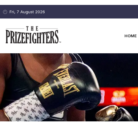
Fri, 7 August 2026
HOME