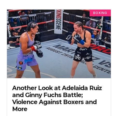
BOXING
Another Look at Adelaida Ruiz
and Ginny Fuchs Battle;
Violence Against Boxers and
More