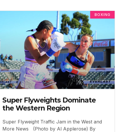
BOXING
Super Flyweights Dominate
the Western Region
Super Flyweight Traffic Jam in the West and
More News (Photo by Al Applerose) By