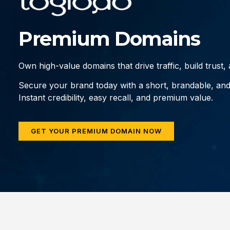
Premium Domains
Own high-value domains that drive traffic, build trust
Secure your brand today with a short, brandable, an
Instant credibility, easy recall, and premium value.
GET YOUR PREMIUM DOMAIN NOW