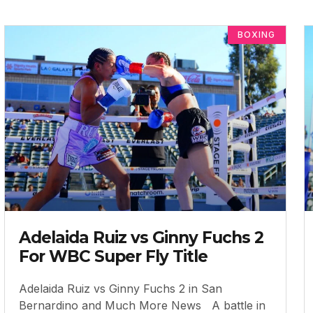
BOXING
Adelaida Ruiz vs Ginny Fuchs 2
For WBC Super Fly Title
Adelaida Ruiz vs Ginny Fuchs 2 in San
Bernardino and Much More News A battle in