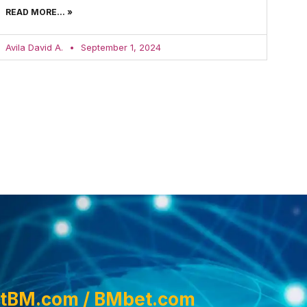
READ MORE... »
Avila David A.
September 1, 2024
tBM.com / BMbet.com