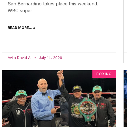
San Bernardino takes place this weekend.
WBC super
READ MORE... »
Avila David A.
July 14, 2026
BOXING