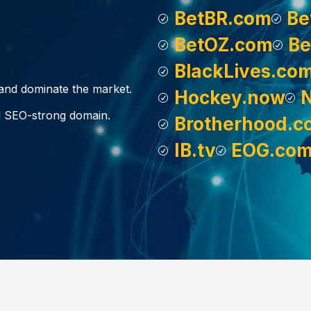
BetBR.com
Be
BetOZ.com
Be
BlackLives.co
, and dominate the market.
Hockey.now
d SEO-strong domain.
Brotherhood.c
IB.tv
EOG.co