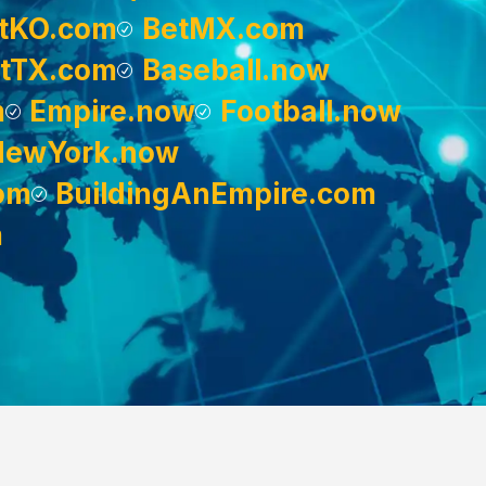
tKO.com
BetMX.com
tTX.com
Baseball.now
m
Empire.now
Football.now
NewYork.now
om
BuildingAnEmpire.com
m