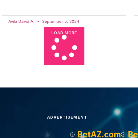
Avila David A.
September 5, 2024
LOAD MORE
ADVERTISEMENT
BetAZ.com
Be