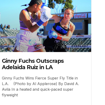
Ginny Fuchs Outscraps
Adelaida Ruiz in LA
Ginny Fuchs Wins Fierce Super Fly Title in
L.A. (Photo by Al Applerose) By David A.
Avila In a heated and quick-paced super
flyweight