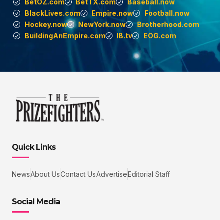
BetOZ.com
BetTX.com
Baseball.now
BlackLives.com
Empire.now
Football.now
Hockey.now
NewYork.now
Brotherhood.com
BuildingAnEmpire.com
IB.tv
EOG.com
Quick Links
News
About Us
Contact Us
Advertise
Editorial Staff
Social Media