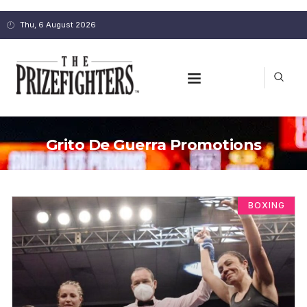
Thu, 6 August 2026
Grito De Guerra Promotions
BOXING