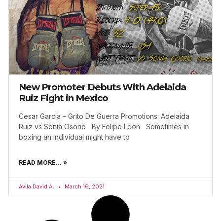
New Promoter Debuts With Adelaida
Ruiz Fight in Mexico
Cesar Garcia – Grito De Guerra Promotions: Adelaida
Ruiz vs Sonia Osorio By Felipe Leon Sometimes in
boxing an individual might have to
READ MORE... »
Avila David A.
March 16, 2021