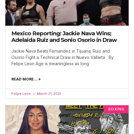
Mexico Reporting: Jackie Nava Wins;
Adelaida Ruiz and Sonio Osorio in Draw
Jackie Nava Beats Fernandez in Tijuana; Ruiz and
Osorio Fight a Technical Draw in Nuevo Vallarta By
Felipe Leon Age is meaningless as long
READ MORE... »
Felipe Leon
March 21, 2021
BOXING