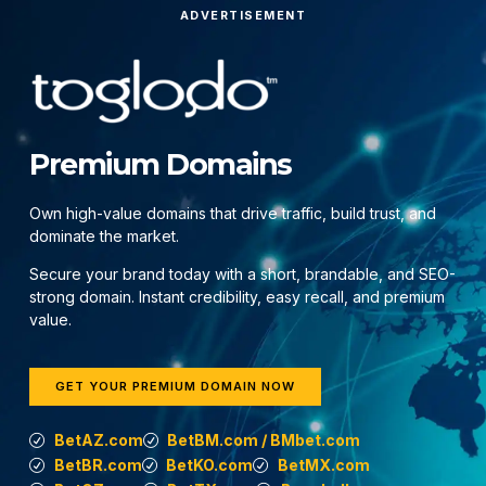
ADVERTISEMENT
Premium Domains
Own high-value domains that drive traffic, build trust, and
dominate the market.
Secure your brand today with a short, brandable, and SEO-
strong domain. Instant credibility, easy recall, and premium
value.
GET YOUR PREMIUM DOMAIN NOW
BetAZ.com
BetBM.com / BMbet.com
BetBR.com
BetKO.com
BetMX.com