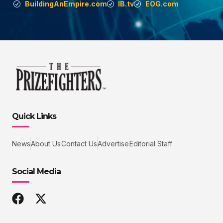
BuildingAnEmpire.com
IB.tv
EOG.com
Quick Links
News
About Us
Contact Us
Advertise
Editorial Staff
Social Media