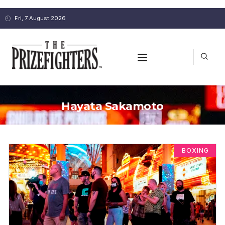
Fri, 7 August 2026
Hayata Sakamoto
BOXING