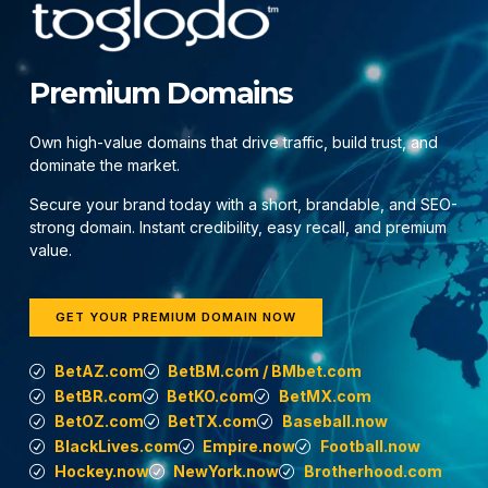
Premium Domains
Own high-value domains that drive traffic, build trust, and
dominate the market.
Secure your brand today with a short, brandable, and SEO-
strong domain. Instant credibility, easy recall, and premium
value.
GET YOUR PREMIUM DOMAIN NOW
BetAZ.com
BetBM.com / BMbet.com
BetBR.com
BetKO.com
BetMX.com
BetOZ.com
BetTX.com
Baseball.now
BlackLives.com
Empire.now
Football.now
Hockey.now
NewYork.now
Brotherhood.com