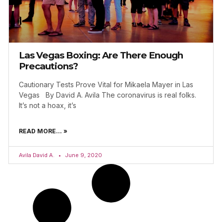
Las Vegas Boxing: Are There Enough
Precautions?
Cautionary Tests Prove Vital for Mikaela Mayer in Las
Vegas By David A. Avila The coronavirus is real folks.
It’s not a hoax, it’s
READ MORE... »
Avila David A.
June 9, 2020