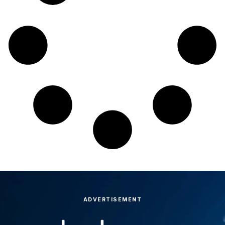
ADVERTISEMENT