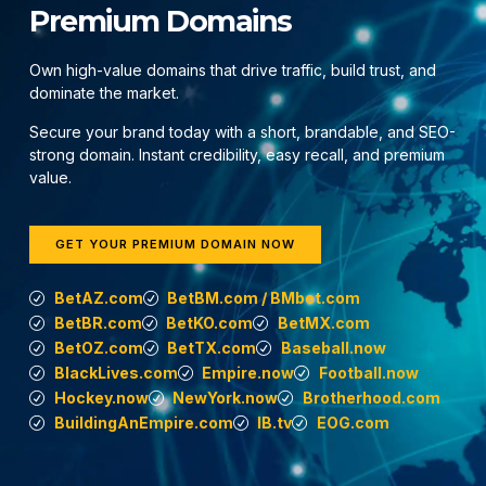
Premium Domains
Own high-value domains that drive traffic, build trust, and
dominate the market.
Secure your brand today with a short, brandable, and SEO-
strong domain. Instant credibility, easy recall, and premium
value.
GET YOUR PREMIUM DOMAIN NOW
BetAZ.com
BetBM.com / BMbet.com
BetBR.com
BetKO.com
BetMX.com
BetOZ.com
BetTX.com
Baseball.now
BlackLives.com
Empire.now
Football.now
Hockey.now
NewYork.now
Brotherhood.com
BuildingAnEmpire.com
IB.tv
EOG.com