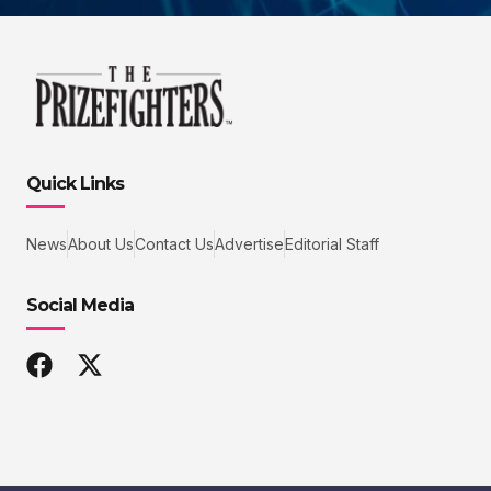
Quick Links
News
About Us
Contact Us
Advertise
Editorial Staff
Social Media