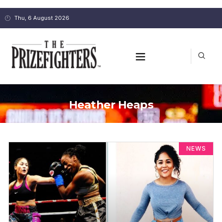
Thu, 6 August 2026
Heather Heaps
NEWS