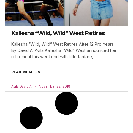
Kaliesha “Wild, Wild” West Retires
Kaliesha “Wild, Wild” West Retires After 12 Pro Years
By David A. Avila Kaliesha “Wild” West announced her
retirement this weekend with little fanfare,
READ MORE... »
Avila David A.
November 22, 2018