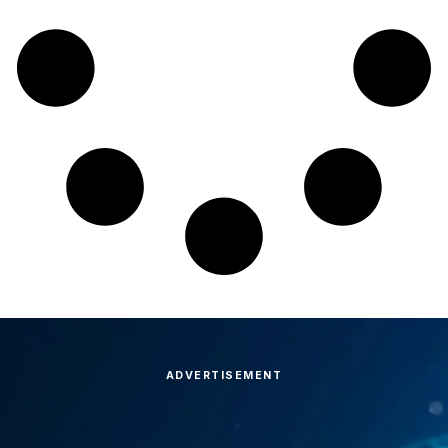
ADVERTISEMENT