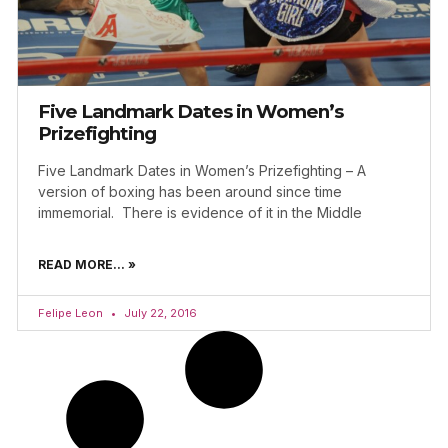
Five Landmark Dates in Women’s
Prizefighting
Five Landmark Dates in Women’s Prizefighting – A
version of boxing has been around since time
immemorial. There is evidence of it in the Middle
READ MORE... »
Felipe Leon
July 22, 2016