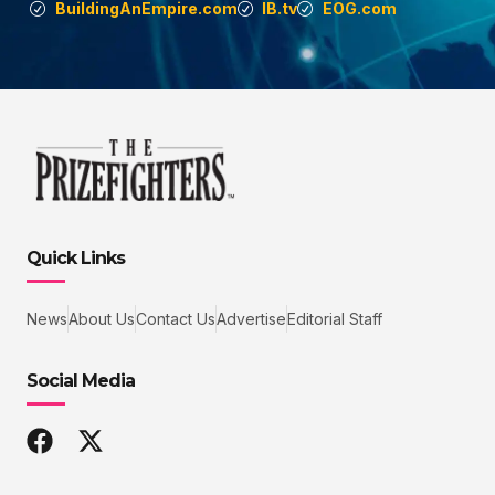
BuildingAnEmpire.com
IB.tv
EOG.com
Quick Links
News
About Us
Contact Us
Advertise
Editorial Staff
Social Media