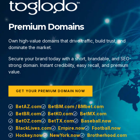
Premium Domains
Own high-value domains that drive traffic, build trust, and
dominate the market.
Secure your brand today with a short, brandable, and SEO-
strong domain. Instant credibility, easy recall, and premium
value.
GET YOUR PREMIUM DOMAIN NOW
BetAZ.com
BetBM.com / BMbet.com
BetBR.com
BetKO.com
BetMX.com
BetOZ.com
BetTX.com
Baseball.now
BlackLives.com
Empire.now
Football.now
Hockey.now
NewYork.now
Brotherhood.com