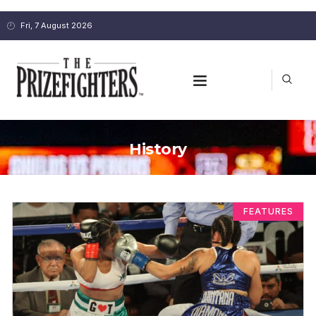
Fri, 7 August 2026
History
FEATURES