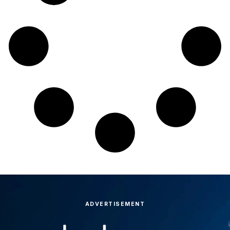
ADVERTISEMENT