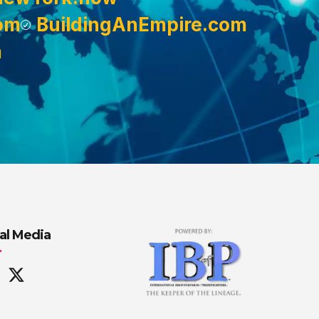
om
BuildingAnEmpire.com
m
al Media