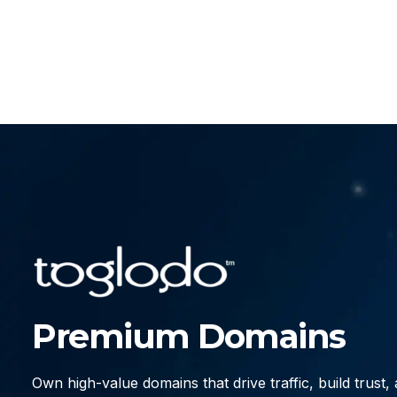
Premium Domains
Own high-value domains that drive traffic, build trust