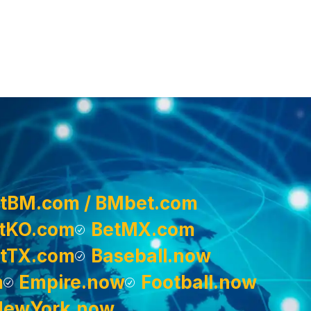
tBM.com / BMbet.com
tKO.com
BetMX.com
tTX.com
Baseball.now
m
Empire.now
Football.now
NewYork.now