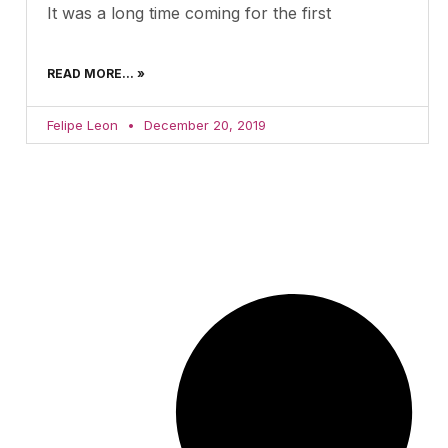
It was a long time coming for the first
READ MORE... »
Felipe Leon
December 20, 2019