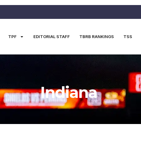
TPF
EDITORIAL STAFF
TBRB RANKINGS
TSS
Indiana