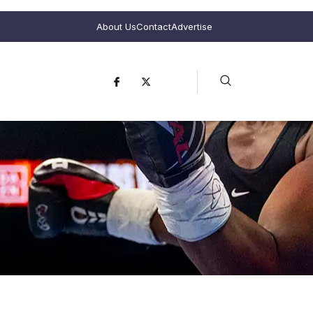
About Us
Contact
Advertise