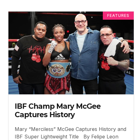
FEATURES
IBF Champ Mary McGee
Captures History
Mary “Merciless” McGee Captures History and
IBF Super Lightweight Title By Felipe Leon