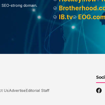
d SEO-strong domain.
Brotherhood.c
IB.tv
EOG.co
Soci
ct Us
Advertise
Editorial Staff