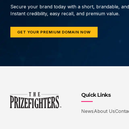
Secure your brand today with a short, brandable, an
Instant credibility, easy recall, and premium value.
GET YOUR PREMIUM DOMAIN NOW
Quick Links
News
About Us
Conta