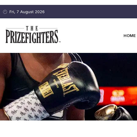
Fri, 7 August 2026
HOME