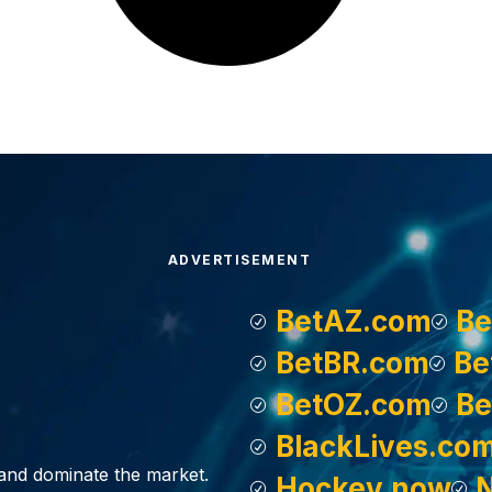
ADVERTISEMENT
BetAZ.com
Be
BetBR.com
Be
BetOZ.com
Be
BlackLives.co
, and dominate the market.
Hockey.now