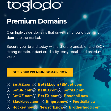
Premium Domains
Own high-value domains that drive traffic, build trust, and
dominate the market.
Secure your brand today with a short, brandable, and SEO-
strong domain. Instant credibility, easy recall, and premium
value.
GET YOUR PREMIUM DOMAIN NOW
BetAZ.com
BetBM.com / BMbet.com
BetBR.com
BetKO.com
BetMX.com
BetOZ.com
BetTX.com
Baseball.now
BlackLives.com
Empire.now
Football.now
Hockey.now
NewYork.now
Brotherhood.com