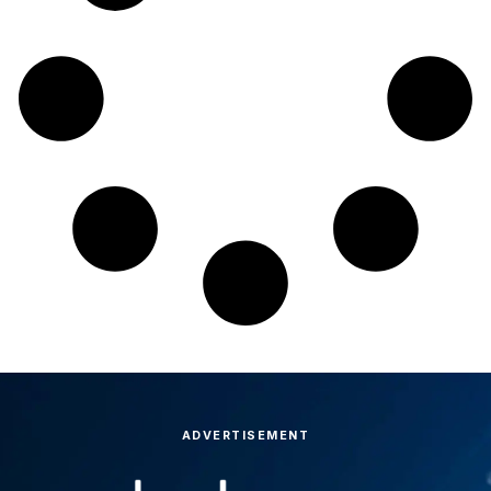
ADVERTISEMENT