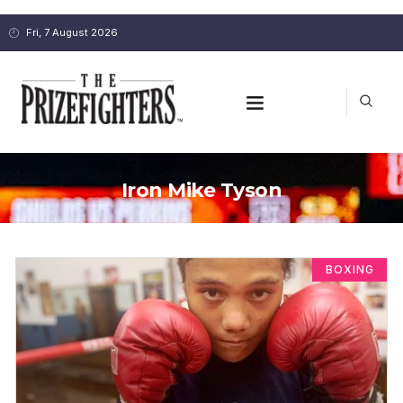
Fri, 7 August 2026
Iron Mike Tyson
BOXING