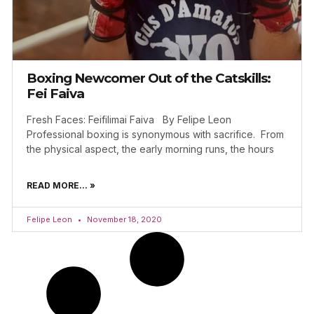
Boxing Newcomer Out of the Catskills:
Fei Faiva
Fresh Faces: Feifilimai Faiva By Felipe Leon
Professional boxing is synonymous with sacrifice. From
the physical aspect, the early morning runs, the hours
READ MORE... »
Felipe Leon
November 18, 2020