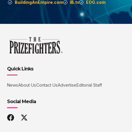
BuildingAnEmpire.com
IB.tv
EOG.com
Quick Links
News
About Us
Contact Us
Advertise
Editorial Staff
Social Media