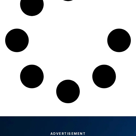
ADVERTISEMENT