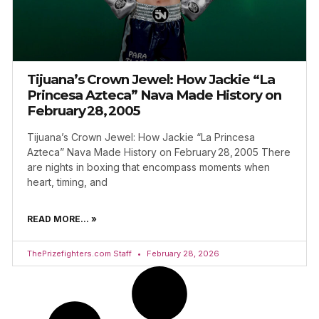
Tijuana’s Crown Jewel: How Jackie “La
Princesa Azteca” Nava Made History on
February 28, 2005
Tijuana’s Crown Jewel: How Jackie “La Princesa
Azteca” Nava Made History on February 28, 2005 There
are nights in boxing that encompass moments when
heart, timing, and
READ MORE... »
ThePrizefighters.com Staff
February 28, 2026