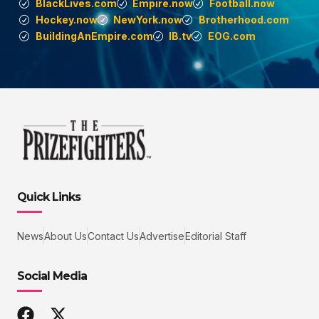
BlackLives.com
Empire.now
Football.now
Hockey.now
NewYork.now
Brotherhood.com
BuildingAnEmpire.com
IB.tv
EOG.com
Quick Links
News
About Us
Contact Us
Advertise
Editorial Staff
Social Media