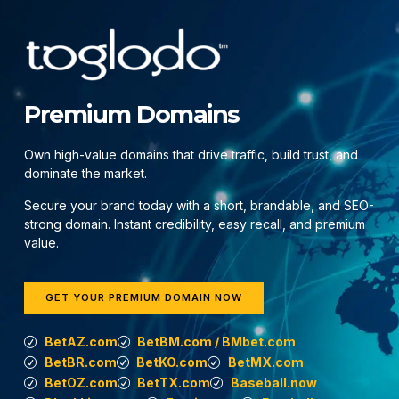
Premium Domains
Own high-value domains that drive traffic, build trust, and
dominate the market.
Secure your brand today with a short, brandable, and SEO-
strong domain. Instant credibility, easy recall, and premium
value.
GET YOUR PREMIUM DOMAIN NOW
BetAZ.com
BetBM.com / BMbet.com
BetBR.com
BetKO.com
BetMX.com
BetOZ.com
BetTX.com
Baseball.now