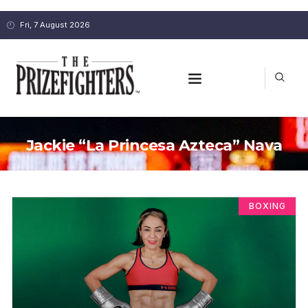
Fri, 7 August 2026
Jackie “La Princesa Azteca” Nava
BOXING