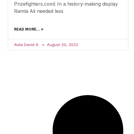
Prizefighters.com) In a history-making display
Ramla Ali needed less
READ MORE... »
Avila David A.
August 20, 2022