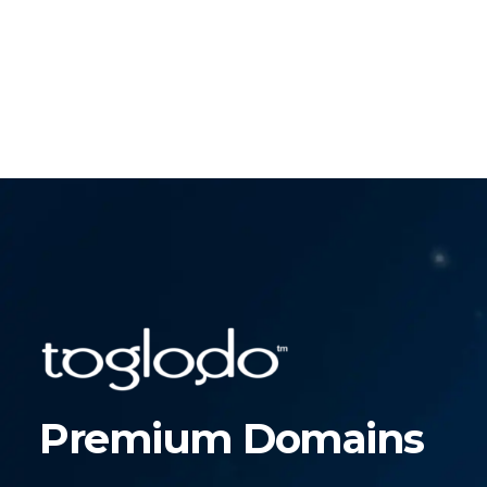
Premium Domains