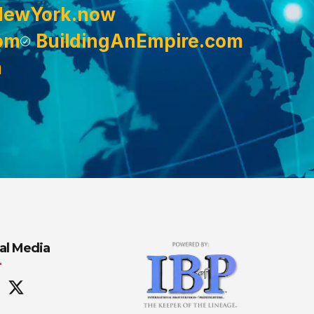
NewYork.now
om
BuildingAnEmpire.com
m
al Media