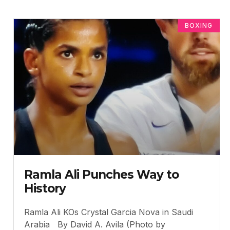
BOXING
Ramla Ali Punches Way to
History
Ramla Ali KOs Crystal Garcia Nova in Saudi
Arabia By David A. Avila (Photo by