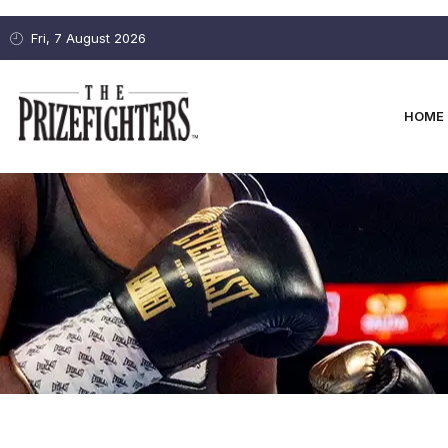
Fri, 7 August 2026
HOME