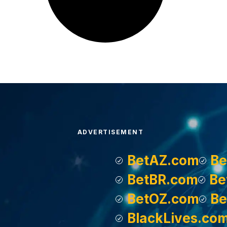
ADVERTISEMENT
BetAZ.com
Be
BetBR.com
Be
BetOZ.com
Be
BlackLives.co