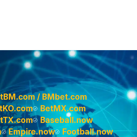
tBM.com / BMbet.com
tKO.com
BetMX.com
tTX.com
Baseball.now
m
Empire.now
Football.now