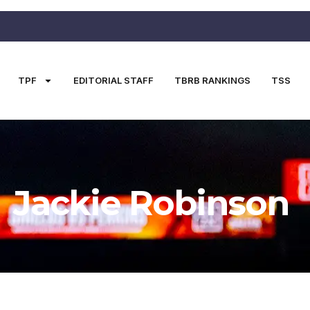
TPF
EDITORIAL STAFF
TBRB RANKINGS
TSS
Jackie Robinson