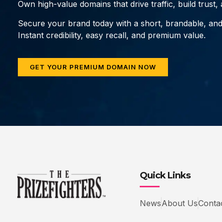
Own high-value domains that drive traffic, build trust
Secure your brand today with a short, brandable, an
Instant credibility, easy recall, and premium value.
GET YOUR PREMIUM DOMAIN NOW
Quick Links
News
About Us
Conta