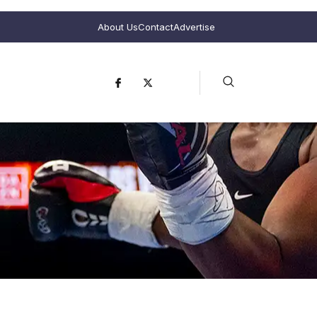
About Us
Contact
Advertise