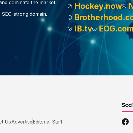
, and dominate the market.
Hockey.now
d SEO-strong domain.
Brotherhood.c
IB.tv
EOG.co
Soci
ct Us
Advertise
Editorial Staff