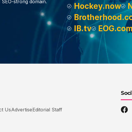
d SEO-strong domain.
Hockey.now
Brotherhood.c
IB.tv
EOG.co
Soci
ct Us
Advertise
Editorial Staff