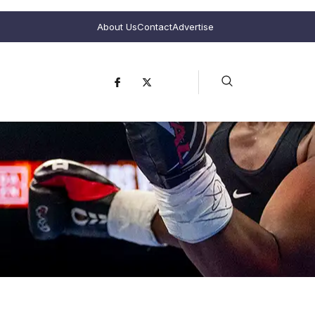
About Us
Contact
Advertise