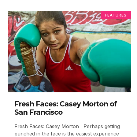
FEATURES
Fresh Faces: Casey Morton of
San Francisco
Fresh Faces: Casey Morton Perhaps getting
punched in the face is the easiest experience