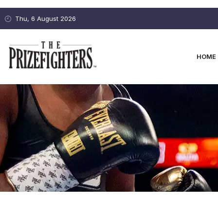
Thu, 6 August 2026
HOME