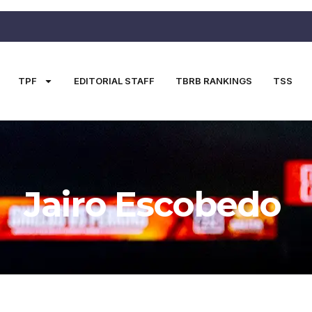
TPF
EDITORIAL STAFF
TBRB RANKINGS
TSS
Jairo Escobedo