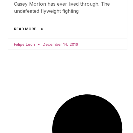
Casey Morton has ever lived through. The
undefeated flyweight fighting
READ MORE... »
Felipe Leon
December 14, 2016