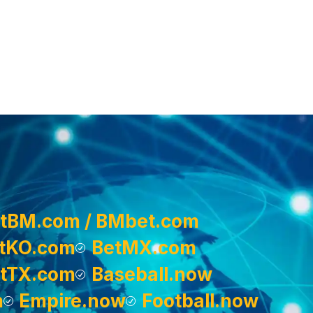
tBM.com / BMbet.com
tKO.com
BetMX.com
tTX.com
Baseball.now
m
Empire.now
Football.now