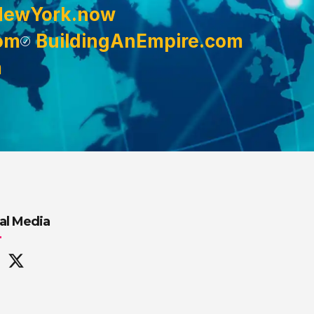
NewYork.now
om
BuildingAnEmpire.com
m
al Media