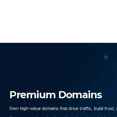
Premium Domains
Own high-value domains that drive traffic, build trust