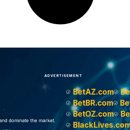
ADVERTISEMENT
BetAZ.com
Be
BetBR.com
Be
BetOZ.com
Be
, and dominate the market.
BlackLives.co