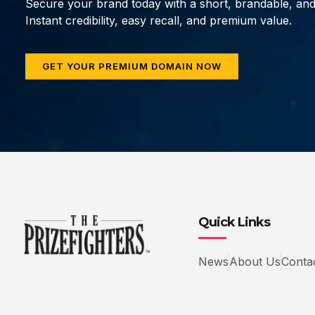
Secure your brand today with a short, brandable, an
Instant credibility, easy recall, and premium value.
GET YOUR PREMIUM DOMAIN NOW
Quick Links
News
About Us
Conta