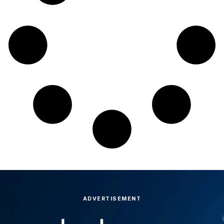
ADVERTISEMENT