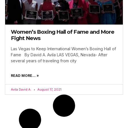
Women’s Boxing Hall of Fame and More
Fight News
Las Vegas to Keep International Women’s Boxing Hall of
Fame By David A. Avila LAS VEGAS, Nevada- After
several years of traveling from city
READ MORE... »
Avila David A.
August 17, 2021