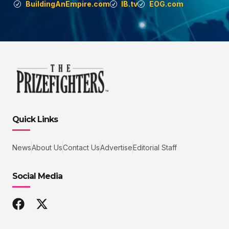
BuildingAnEmpire.com
IB.tv
EOG.com
Quick Links
News
About Us
Contact Us
Advertise
Editorial Staff
Social Media