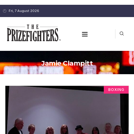
Fri, 7 August 2026
Jamie Clampitt
BOXING