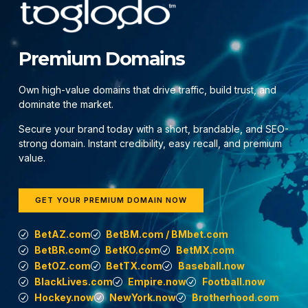
Premium Domains
Own high-value domains that drive traffic, build trust, and
dominate the market.
Secure your brand today with a short, brandable, and SEO-
strong domain. Instant credibility, easy recall, and premium
value.
GET YOUR PREMIUM DOMAIN NOW
BetAZ.com
BetBM.com / BMbet.com
BetBR.com
BetKO.com
BetMX.com
BetOZ.com
BetTX.com
Baseball.now
BlackLives.com
Empire.now
Football.now
Hockey.now
NewYork.now
Brotherhood.com