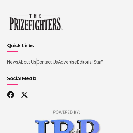
Quick Links
News
About Us
Contact Us
Advertise
Editorial Staff
Social Media