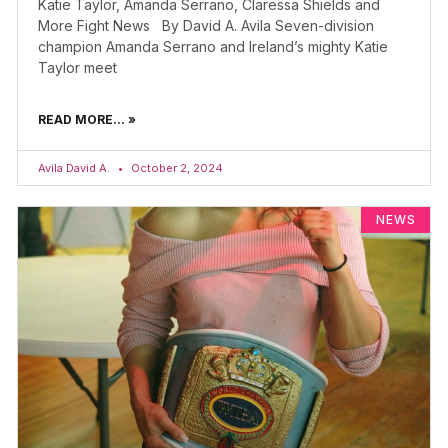
Katie Taylor, Amanda Serrano, Claressa Shields and
More Fight News By David A. Avila Seven-division
champion Amanda Serrano and Ireland’s mighty Katie
Taylor meet
READ MORE... »
Avila David A.
October 2, 2024
NEWS