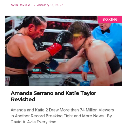
Avila David A.
January 14, 2025
BOXING
Amanda Serrano and Katie Taylor
Revisited
Amanda and Katie 2 Draw More than 74 Million Viewers
in Another Record Breaking Fight and More News By
David A. Avila Every time