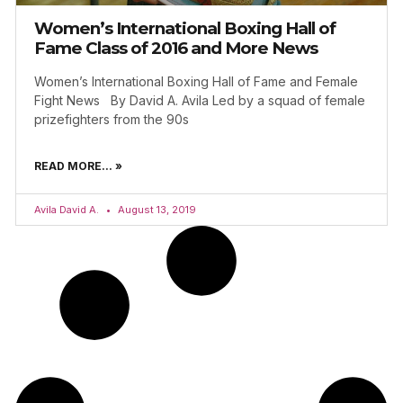
Women’s International Boxing Hall of
Fame Class of 2016 and More News
Women’s International Boxing Hall of Fame and Female
Fight News By David A. Avila Led by a squad of female
prizefighters from the 90s
READ MORE... »
Avila David A.
August 13, 2019