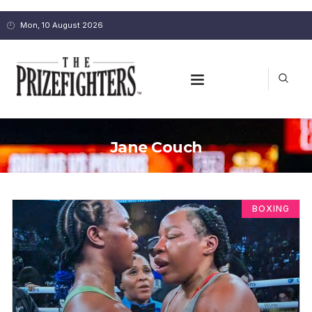
Mon, 10 August 2026
Jane Couch
BOXING