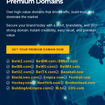
Premium Domains
Own high-value domains that drive traffic, build trust, and
dominate the market.
Secure your brand today with a short, brandable, and SEO-
strong domain. Instant credibility, easy recall, and premium
value.
GET YOUR PREMIUM DOMAIN NOW
BetAZ.com
BetBM.com / BMbet.com
BetBR.com
BetKO.com
BetMX.com
BetOZ.com
BetTX.com
Baseball.now
BlackLives.com
Empire.now
Football.now
Hockey.now
NewYork.now
Brotherhood.com
BuildingAnEmpire.com
IB.tv
EOG.com