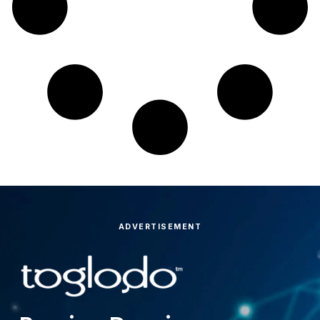
ADVERTISEMENT