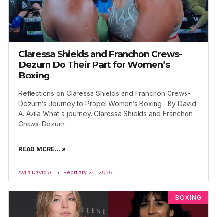
Claressa Shields and Franchon Crews-
Dezurn Do Their Part for Women’s
Boxing
Reflections on Claressa Shields and Franchon Crews-
Dezurn’s Journey to Propel Women’s Boxing By David
A. Avila What a journey. Claressa Shields and Franchon
Crews-Dezurn
READ MORE... »
Avila David A.
February 24, 2026
BOXING