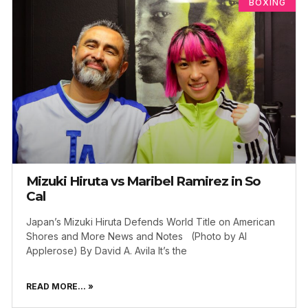
BOXING
Mizuki Hiruta vs Maribel Ramirez in So
Cal
Japan’s Mizuki Hiruta Defends World Title on American
Shores and More News and Notes (Photo by Al
Applerose) By David A. Avila It’s the
READ MORE... »