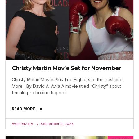
Christy Martin Movie Set for November
Christy Martin Movie Plus Top Fighters of the Past and
More By David A. Avila A movie titled “Christy” about
female pro boxing legend
READ MORE... »
Avila David A.
September 9, 2025