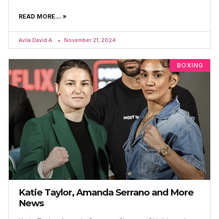
READ MORE... »
Avila David A.
November 21, 2024
BOXING
Katie Taylor, Amanda Serrano and More
News