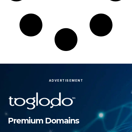
ADVERTISEMENT
Premium Domains