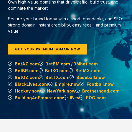
Own high-value domains that drive traffic, build trust, and
dominate the market.
Secure your brand today with a short, brandable, and SEO-
strong domain. Instant credibility, easy recall, and premium
value.
GET YOUR PREMIUM DOMAIN NOW
BetAZ.com
BetBM.com / BMbet.com
BetBR.com
BetKO.com
BetMX.com
BetOZ.com
BetTX.com
Baseball.now
BlackLives.com
Empire.now
Football.now
Hockey.now
NewYork.now
Brotherhood.com
BuildingAnEmpire.com
IB.tv
EOG.com