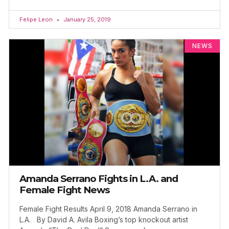
Felipe Leon
January 25, 2019
NEWS
Amanda Serrano Fights in L.A. and
Female Fight News
Female Fight Results April 9, 2018 Amanda Serrano in
L.A. By David A. Avila Boxing’s top knockout artist