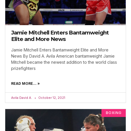
Jamie Mitchell Enters Bantamweight
Elite and More News
Jamie Mitchell Enters Bantamweight Elite and More
News By David A. Avila American bantamweight Jamie
Mitchell became the newest addition to the world class
prizefighters
READ MORE... »
Avila David A.
October 12, 2021
BOXING