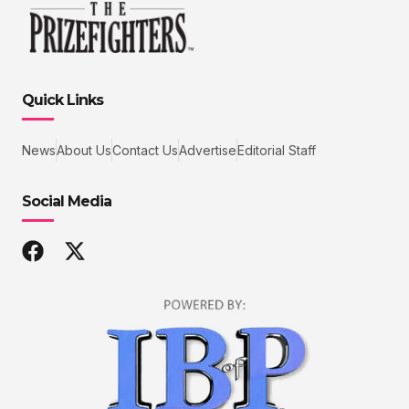
Quick Links
News
About Us
Contact Us
Advertise
Editorial Staff
Social Media