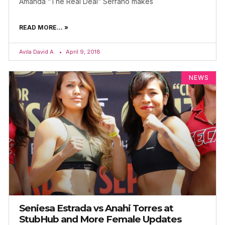
Amanda “The Real Deal” Serrano makes
READ MORE... »
Avila David A.
April 9, 2018
NEWS
Seniesa Estrada vs Anahi Torres at
StubHub and More Female Updates