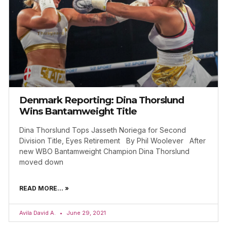
Denmark Reporting: Dina Thorslund
Wins Bantamweight Title
Dina Thorslund Tops Jasseth Noriega for Second
Division Title, Eyes Retirement By Phil Woolever After
new WBO Bantamweight Champion Dina Thorslund
moved down
READ MORE... »
Avila David A.
June 29, 2021