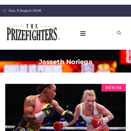
Sun, 9 August 2026
Jasseth Noriega
BOXING