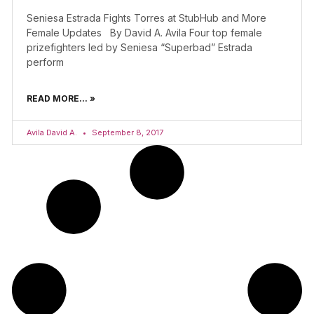
Seniesa Estrada Fights Torres at StubHub and More
Female Updates By David A. Avila Four top female
prizefighters led by Seniesa “Superbad” Estrada
perform
READ MORE... »
Avila David A.
September 8, 2017