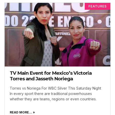
FEATURES
TV Main Event for Mexico’s Victoria
Torres and Jasseth Noriega
Torres vs Noriega For WBC Silver This Saturday Night
In every sport there are traditional powerhouses
whether they are teams, regions or even countries.
READ MORE... »