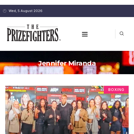
Wed, 5 August 2026
Jennifer Miranda
BOXING