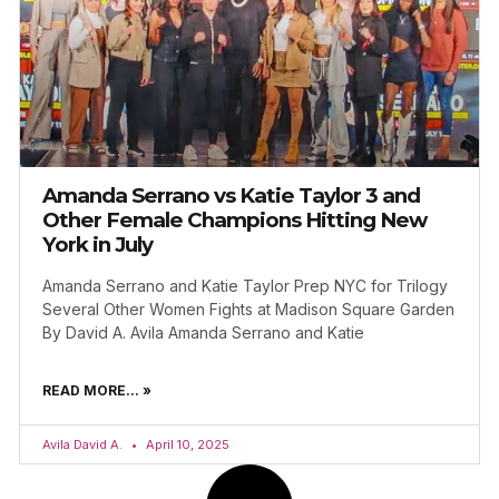
Amanda Serrano vs Katie Taylor 3 and
Other Female Champions Hitting New
York in July
Amanda Serrano and Katie Taylor Prep NYC for Trilogy
Several Other Women Fights at Madison Square Garden
By David A. Avila Amanda Serrano and Katie
READ MORE... »
Avila David A.
April 10, 2025