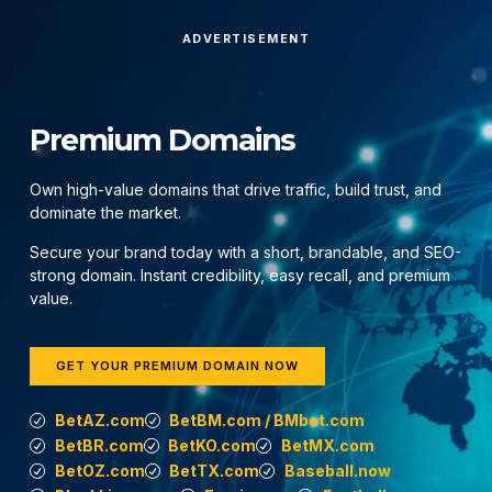
ADVERTISEMENT
Premium Domains
Own high-value domains that drive traffic, build trust, and
dominate the market.
Secure your brand today with a short, brandable, and SEO-
strong domain. Instant credibility, easy recall, and premium
value.
GET YOUR PREMIUM DOMAIN NOW
BetAZ.com
BetBM.com / BMbet.com
BetBR.com
BetKO.com
BetMX.com
BetOZ.com
BetTX.com
Baseball.now