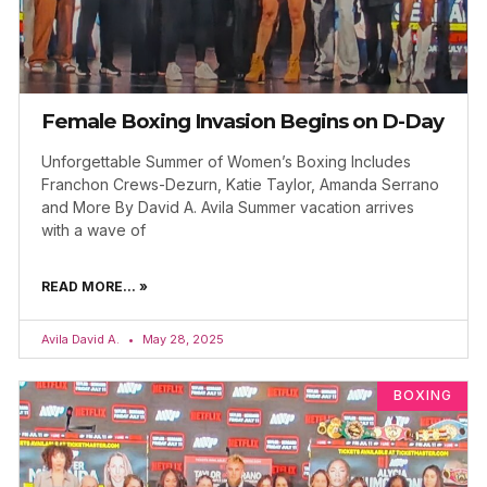
Female Boxing Invasion Begins on D-Day
Unforgettable Summer of Women’s Boxing Includes
Franchon Crews-Dezurn, Katie Taylor, Amanda Serrano
and More By David A. Avila Summer vacation arrives
with a wave of
READ MORE... »
Avila David A.
May 28, 2025
BOXING