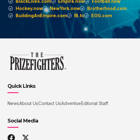
BlackLives.com
Empire.now
Football.now
Hockey.now
NewYork.now
Brotherhood.com
BuildingAnEmpire.com
IB.tv
EOG.com
Quick Links
News
About Us
Contact Us
Advertise
Editorial Staff
Social Media