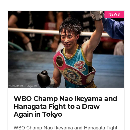
NEWS
WBO Champ Nao Ikeyama and
Hanagata Fight to a Draw
Again in Tokyo
WBO Champ Nao Ikeyama and Hanagata Fight