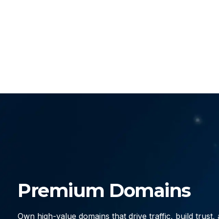
Premium Domains
Own high-value domains that drive traffic, build trust