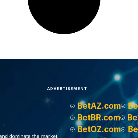
ADVERTISEMENT
BetAZ.com
Be
BetBR.com
Be
BetOZ.com
Be
, and dominate the market.