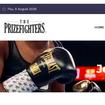
Thu, 6 August 2026
HOME
J