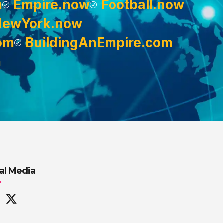
m
Empire.now
Football.now
NewYork.now
om
BuildingAnEmpire.com
m
al Media