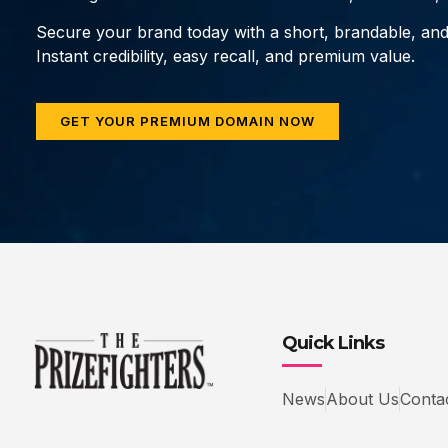
Secure your brand today with a short, brandable, an
Instant credibility, easy recall, and premium value.
GET YOUR PREMIUM DOMAIN NOW
Quick Links
News
About Us
Conta