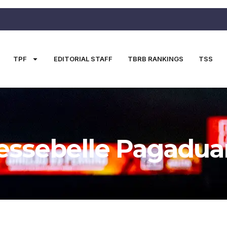
TPF
EDITORIAL STAFF
TBRB RANKINGS
TSS
essebelle Pagadua