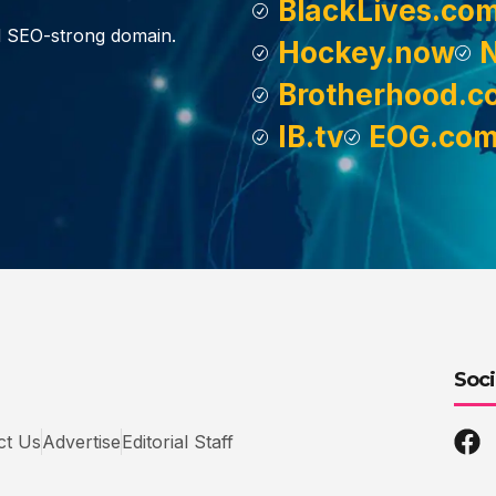
BlackLives.co
d SEO-strong domain.
Hockey.now
Brotherhood.c
IB.tv
EOG.co
Soci
ct Us
Advertise
Editorial Staff