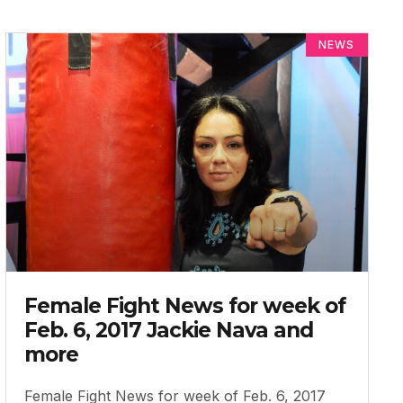
NEWS
Female Fight News for week of
Feb. 6, 2017 Jackie Nava and
more
Female Fight News for week of Feb. 6, 2017