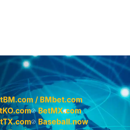
tBM.com / BMbet.com
tKO.com
BetMX.com
tTX.com
Baseball.now