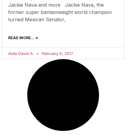
Jackie Nava and more Jackie Nava, the
former super bantamweight world champion
turned Mexican Senator,
READ MORE... »
Avila David A.
February 6, 2017