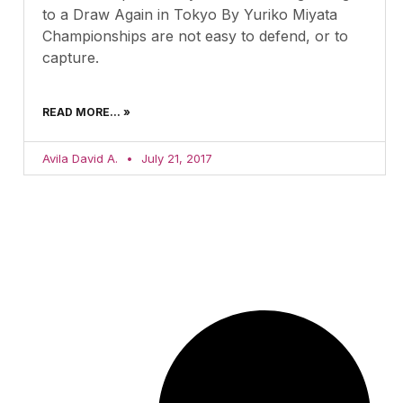
to a Draw Again in Tokyo By Yuriko Miyata
Championships are not easy to defend, or to
capture.
READ MORE... »
Avila David A.
July 21, 2017