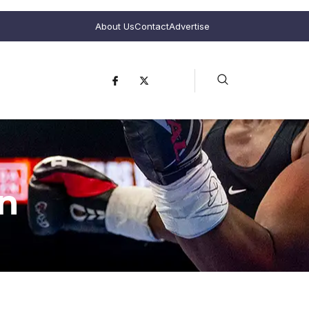
About Us
Contact
Advertise
n