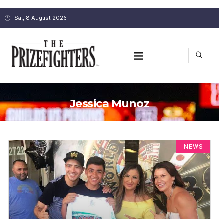
Sat, 8 August 2026
Jessica Munoz
NEWS