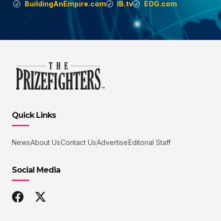
BuildingAnEmpire.com
IB.tv
EOG.com
Quick Links
News
About Us
Contact Us
Advertise
Editorial Staff
Social Media