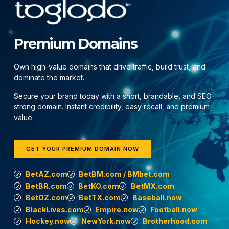
Premium Domains
Own high-value domains that drive traffic, build trust, and
dominate the market.
Secure your brand today with a short, brandable, and SEO-
strong domain. Instant credibility, easy recall, and premium
value.
GET YOUR PREMIUM DOMAIN NOW
BetAZ.com
BetBM.com / BMbet.com
BetBR.com
BetKO.com
BetMX.com
BetOZ.com
BetTX.com
Baseball.now
BlackLives.com
Empire.now
Football.now
Hockey.now
NewYork.now
Brotherhood.com