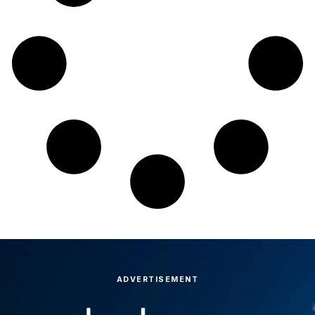
ADVERTISEMENT