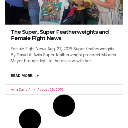
The Super, Super Featherweights and
Female Fight News
Female Fight News Aug. 27, 2018 Super featherweights
By David A. Avila Super featherweight prospect Mikaela
Mayer brought light to the division with her
READ MORE... »
Avila David A.
August 28, 2018