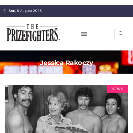
Sun, 9 August 2026
Jessica Rakoczy
NEWS