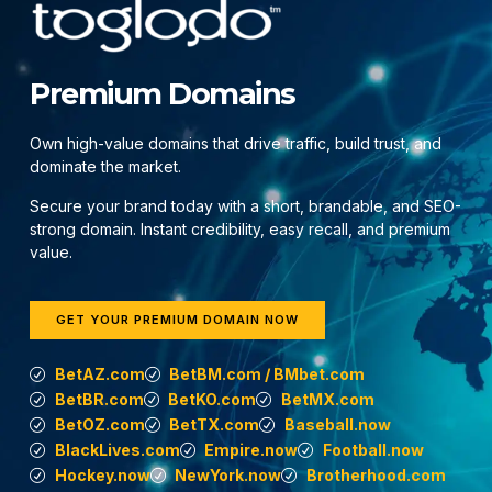
Premium Domains
Own high-value domains that drive traffic, build trust, and
dominate the market.
Secure your brand today with a short, brandable, and SEO-
strong domain. Instant credibility, easy recall, and premium
value.
GET YOUR PREMIUM DOMAIN NOW
BetAZ.com
BetBM.com / BMbet.com
BetBR.com
BetKO.com
BetMX.com
BetOZ.com
BetTX.com
Baseball.now
BlackLives.com
Empire.now
Football.now
Hockey.now
NewYork.now
Brotherhood.com