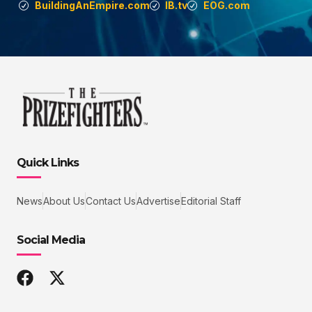
BuildingAnEmpire.com
IB.tv
EOG.com
Quick Links
News
About Us
Contact Us
Advertise
Editorial Staff
Social Media