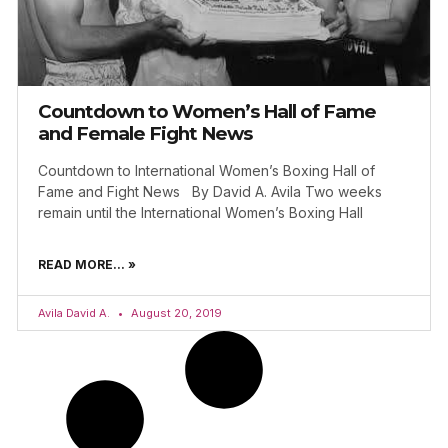
Countdown to Women’s Hall of Fame
and Female Fight News
Countdown to International Women’s Boxing Hall of
Fame and Fight News By David A. Avila Two weeks
remain until the International Women’s Boxing Hall
READ MORE... »
Avila David A.
August 20, 2019