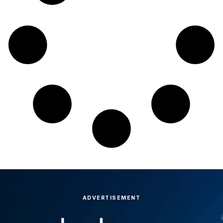
ADVERTISEMENT