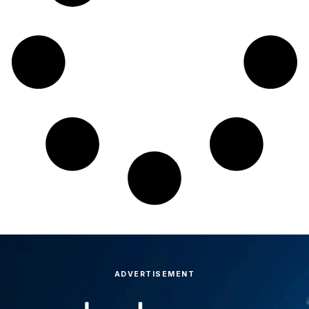
ADVERTISEMENT