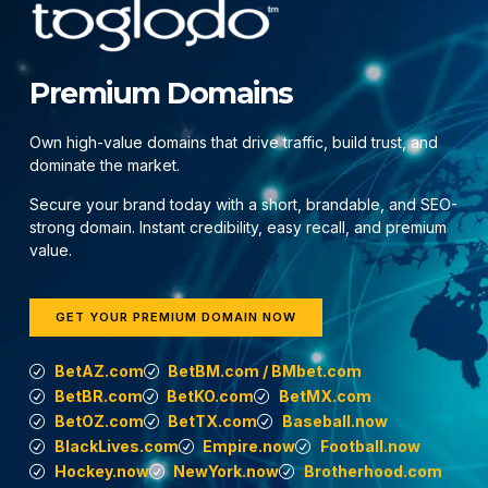
Premium Domains
Own high-value domains that drive traffic, build trust, and
dominate the market.
Secure your brand today with a short, brandable, and SEO-
strong domain. Instant credibility, easy recall, and premium
value.
GET YOUR PREMIUM DOMAIN NOW
BetAZ.com
BetBM.com / BMbet.com
BetBR.com
BetKO.com
BetMX.com
BetOZ.com
BetTX.com
Baseball.now
BlackLives.com
Empire.now
Football.now
Hockey.now
NewYork.now
Brotherhood.com