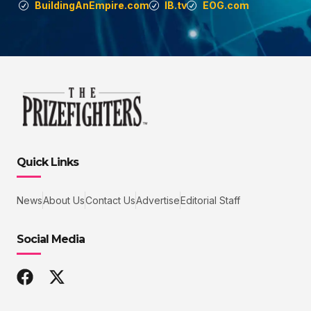
BuildingAnEmpire.com
IB.tv
EOG.com
Quick Links
News
About Us
Contact Us
Advertise
Editorial Staff
Social Media