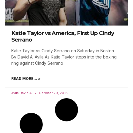
Katie Taylor vs America, First Up Cindy
Serrano
Katie Taylor vs Cindy Serrano on Saturday in Boston
By David A. Avila As Katie Taylor steps into the boxing
ring against Cindy Serrano
READ MORE... »
Avila David A.
October 20, 2018