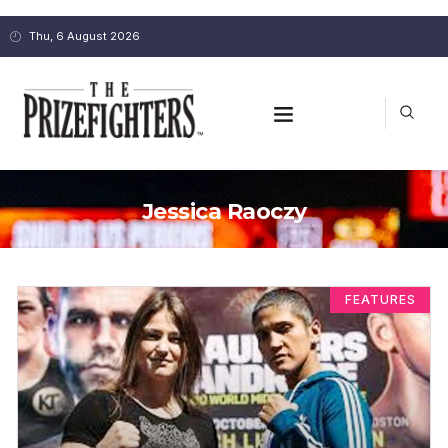
Thu, 6 August 2026
Jessica Raoczy
FEATURES