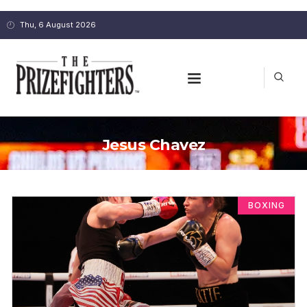
Thu, 6 August 2026
Jesus Chavez
BOXING