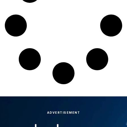
ADVERTISEMENT