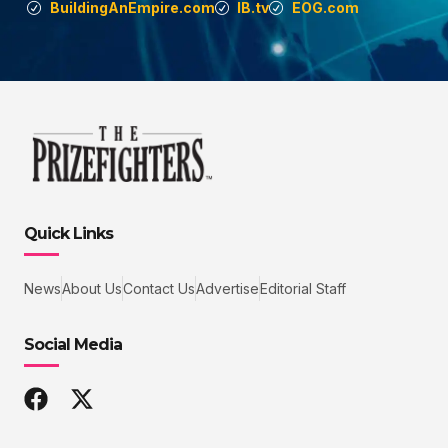
BuildingAnEmpire.com
IB.tv
EOG.com
Quick Links
News
About Us
Contact Us
Advertise
Editorial Staff
Social Media