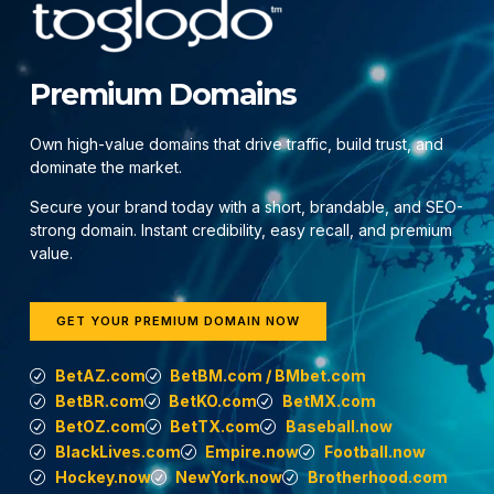
Premium Domains
Own high-value domains that drive traffic, build trust, and
dominate the market.
Secure your brand today with a short, brandable, and SEO-
strong domain. Instant credibility, easy recall, and premium
value.
GET YOUR PREMIUM DOMAIN NOW
BetAZ.com
BetBM.com / BMbet.com
BetBR.com
BetKO.com
BetMX.com
BetOZ.com
BetTX.com
Baseball.now
BlackLives.com
Empire.now
Football.now
Hockey.now
NewYork.now
Brotherhood.com