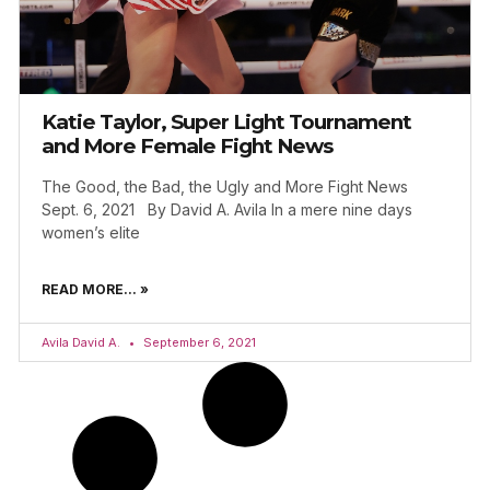
Katie Taylor, Super Light Tournament
and More Female Fight News
The Good, the Bad, the Ugly and More Fight News
Sept. 6, 2021 By David A. Avila In a mere nine days
women’s elite
READ MORE... »
Avila David A.
September 6, 2021