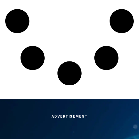
ADVERTISEMENT