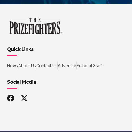
Quick Links
News
About Us
Contact Us
Advertise
Editorial Staff
Social Media