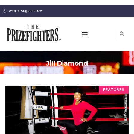
Wed, 5 August 2026
Jill Diamond
FEATURES