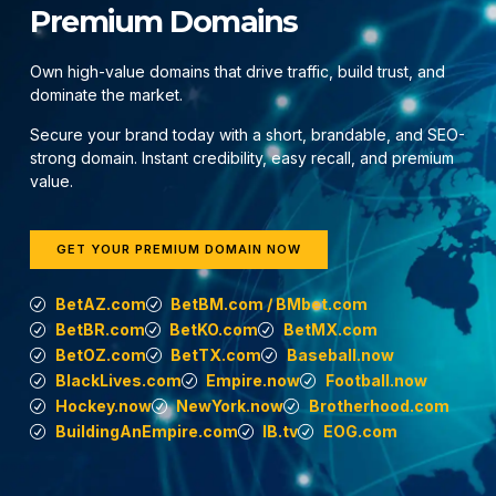
Premium Domains
Own high-value domains that drive traffic, build trust, and
dominate the market.
Secure your brand today with a short, brandable, and SEO-
strong domain. Instant credibility, easy recall, and premium
value.
GET YOUR PREMIUM DOMAIN NOW
BetAZ.com
BetBM.com / BMbet.com
BetBR.com
BetKO.com
BetMX.com
BetOZ.com
BetTX.com
Baseball.now
BlackLives.com
Empire.now
Football.now
Hockey.now
NewYork.now
Brotherhood.com
BuildingAnEmpire.com
IB.tv
EOG.com