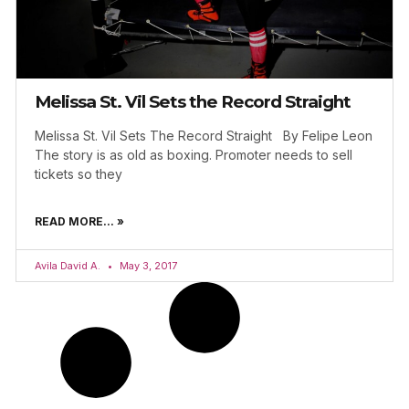
Melissa St. Vil Sets the Record Straight
Melissa St. Vil Sets The Record Straight By Felipe Leon
The story is as old as boxing. Promoter needs to sell
tickets so they
READ MORE... »
Avila David A.
May 3, 2017