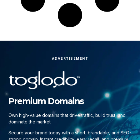
ADVERTISEMENT
Premium Domains
Own high-value domains that drive traffic, build trust, and
dominate the market.
Secure your brand today with a short, brandable, and SEO-
strong domain. Instant credibility, easy recall, and premium