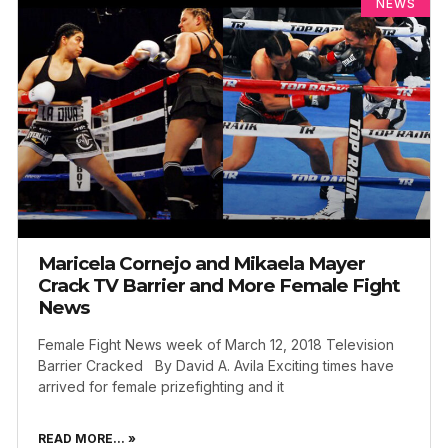
NEWS
Maricela Cornejo and Mikaela Mayer
Crack TV Barrier and More Female Fight
News
Female Fight News week of March 12, 2018 Television
Barrier Cracked By David A. Avila Exciting times have
arrived for female prizefighting and it
READ MORE... »