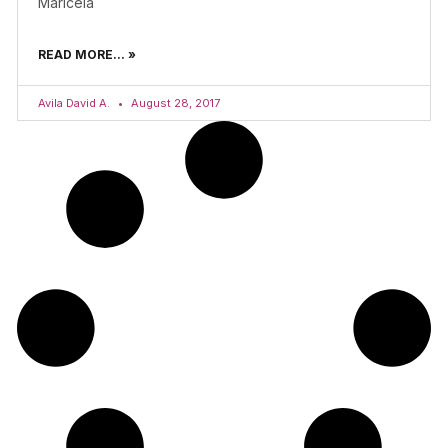
Maricela
READ MORE... »
Avila David A.
August 28, 2017