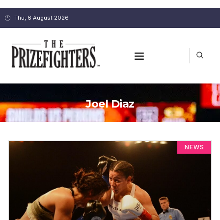
Thu, 6 August 2026
Joel Diaz
NEWS