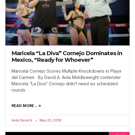
Maricela “La Diva” Cornejo Dominates in
Mexico, “Ready for Whoever”
Maricela Cornejo Scores Multiple Knockdowns in Playa
del Carmen By David A. Avila Middleweight contender
Maricela “La Diva” Cornejo didn’t need six scheduled
rounds
READ MORE... »
Avila David A.
May 20, 2018