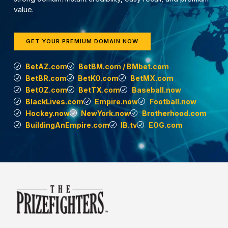
value.
GET YOUR PREMIUM DOMAIN NOW
BetAZ.com
BetBM.com / BMbet.com
BetBR.com
BetKO.com
BetMX.com
BetOZ.com
BetTX.com
Baseball.now
BlackLives.com
Empire.now
Football.now
Hockey.now
NewYork.now
Brotherhood.com
BuildingAnEmpire.com
IB.tv
EOG.com