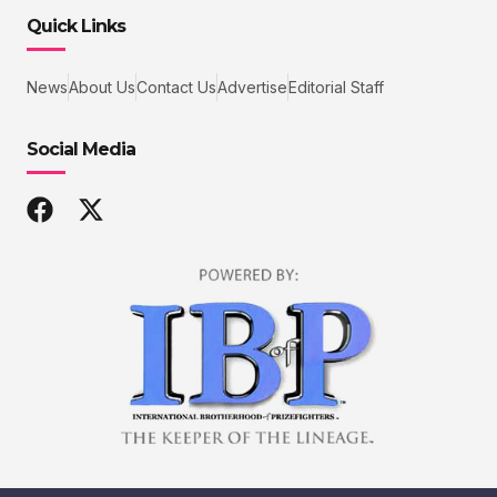
Quick Links
News
About Us
Contact Us
Advertise
Editorial Staff
Social Media