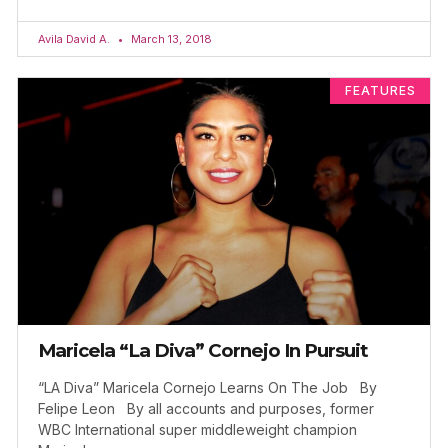
Avila David A.
March 13, 2018
FEATURES
Maricela “La Diva” Cornejo In Pursuit
“LA Diva” Maricela Cornejo Learns On The Job By
Felipe Leon By all accounts and purposes, former
WBC International super middleweight champion