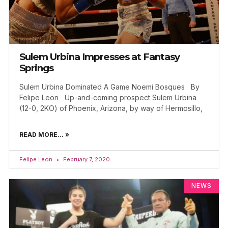
Sulem Urbina Impresses at Fantasy
Springs
Sulem Urbina Dominated A Game Noemi Bosques By
Felipe Leon Up-and-coming prospect Sulem Urbina
(12-0, 2KO) of Phoenix, Arizona, by way of Hermosillo,
READ MORE... »
Felipe Leon
February 7, 2020
NEWS