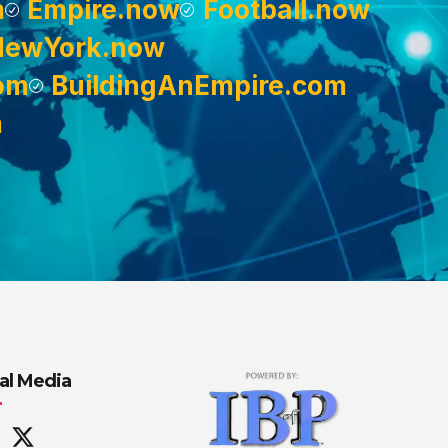
m
Empire.now
Football.now
NewYork.now
om
BuildingAnEmpire.com
m
al Media