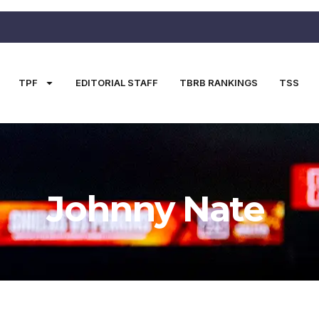
TPF
EDITORIAL STAFF
TBRB RANKINGS
TSS
Johnny Nate