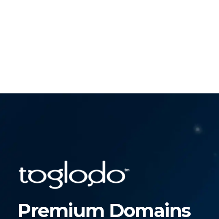
Premium Domains