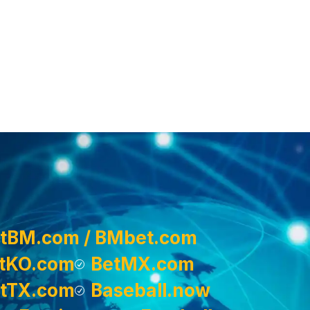
tBM.com / BMbet.com
tKO.com
BetMX.com
tTX.com
Baseball.now