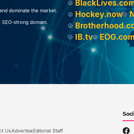
BlackLives.co
, and dominate the market.
Hockey.now
d SEO-strong domain.
Brotherhood.c
IB.tv
EOG.co
Soci
ct Us
Advertise
Editorial Staff