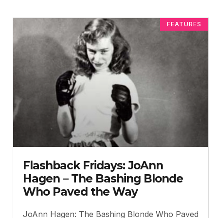
FEATURES
Flashback Fridays: JoAnn
Hagen – The Bashing Blonde
Who Paved the Way
JoAnn Hagen: The Bashing Blonde Who Paved