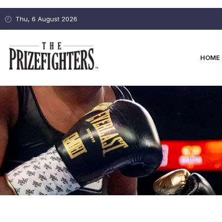
Thu, 6 August 2026
HOME