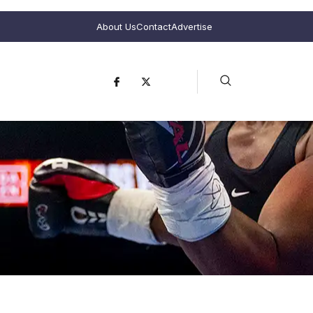
About Us
Contact
Advertise