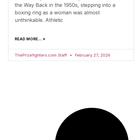
the Way Back in the 1950s, stepping into a
boxing ring as a woman was almost
unthinkable. Athletic
READ MORE... »
ThePrizefighters.com Staff
February 27, 2026