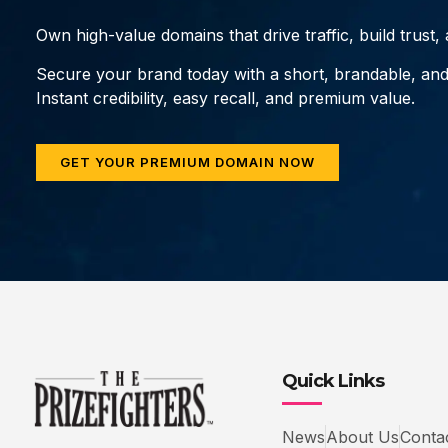
Own high-value domains that drive traffic, build trust
Secure your brand today with a short, brandable, an
Instant credibility, easy recall, and premium value.
GET YOUR PREMIUM DOMAIN NOW
Quick Links
News
About Us
Conta