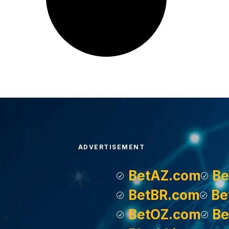
ADVERTISEMENT
BetAZ.com
Be
BetBR.com
Be
BetOZ.com
Be