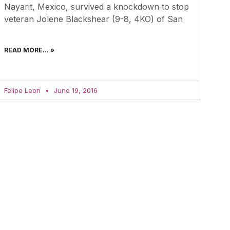
Nayarit, Mexico, survived a knockdown to stop
veteran Jolene Blackshear (9-8, 4KO) of San
READ MORE... »
Felipe Leon
June 19, 2016