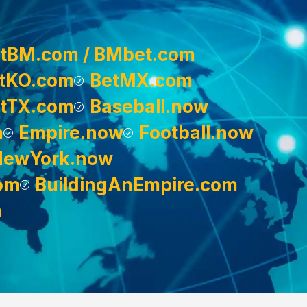
tBM.com / BMbet.com
tKO.com
BetMX.com
tTX.com
Baseball.now
m
Empire.now
Football.now
NewYork.now
om
BuildingAnEmpire.com
m