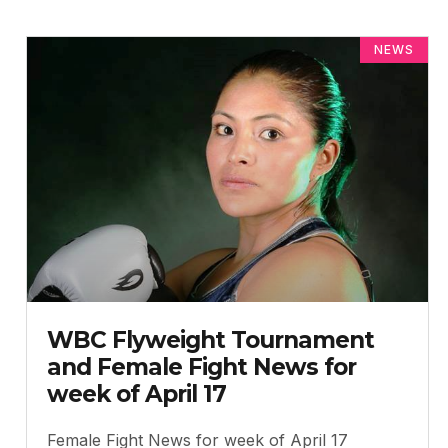
NEWS
WBC Flyweight Tournament
and Female Fight News for
week of April 17
Female Fight News for week of April 17