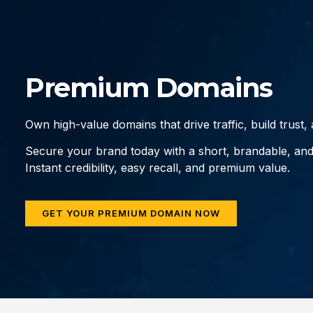
Premium Domains
Own high-value domains that drive traffic, build trust
Secure your brand today with a short, brandable, an
Instant credibility, easy recall, and premium value.
GET YOUR PREMIUM DOMAIN NOW