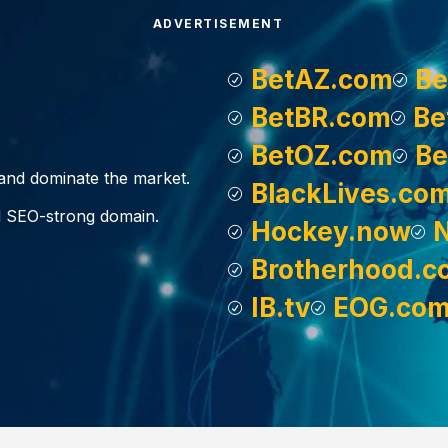
ADVERTISEMENT
BetAZ.com
Be
BetBR.com
Be
BetOZ.com
Be
, and dominate the market.
BlackLives.co
d SEO-strong domain.
Hockey.now
Brotherhood.c
IB.tv
EOG.co