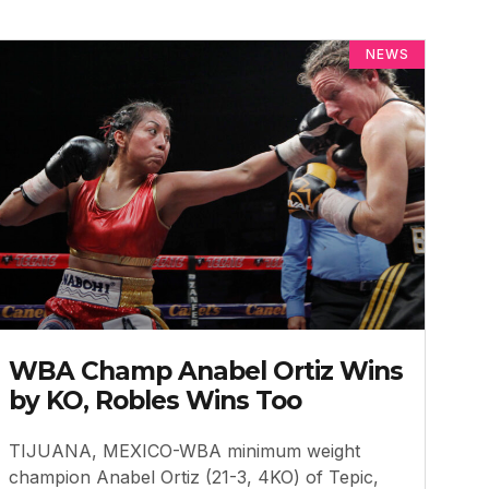
NEWS
WBA Champ Anabel Ortiz Wins
by KO, Robles Wins Too
TIJUANA, MEXICO-WBA minimum weight
champion Anabel Ortiz (21-3, 4KO) of Tepic,