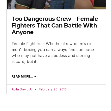
Too Dangerous Crew – Female
Fighters That Can Battle With
Anyone
Female Fighters – Whether it’s women’s or
men’s boxing you can always find someone
who may not have a spotless and sterling
record, but if
READ MORE... »
Avila David A.
February 25, 2016