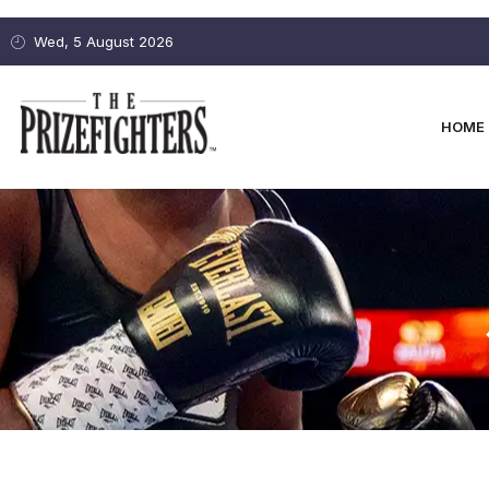
Wed, 5 August 2026
HOME