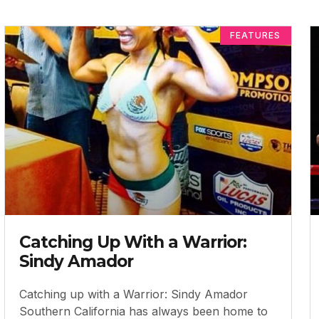
FEATURES
Catching Up With a Warrior:
Sindy Amador
Catching up with a Warrior: Sindy Amador
Southern California has always been home to