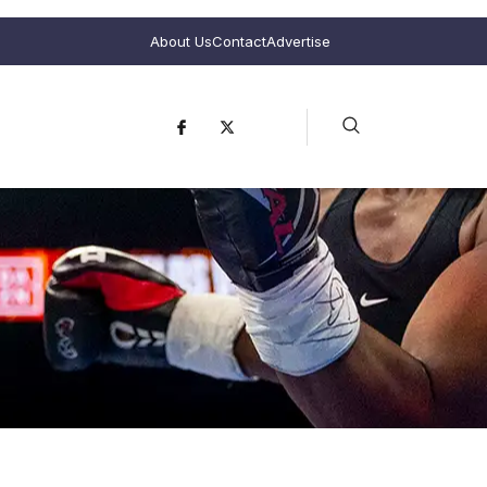
About Us
Contact
Advertise