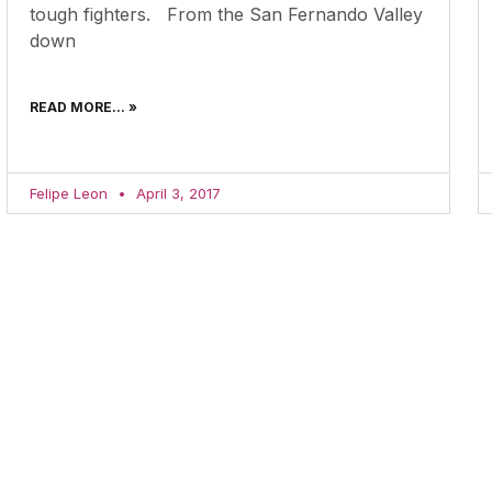
tough fighters. From the San Fernando Valley
down
READ MORE... »
Felipe Leon
April 3, 2017