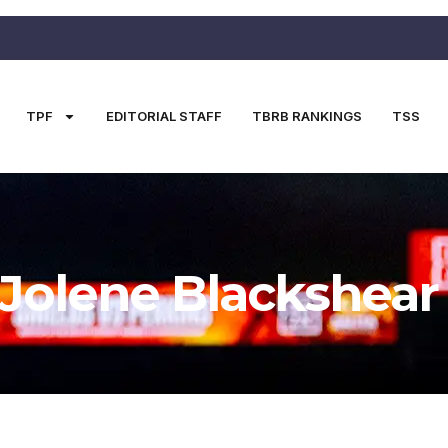
TPF
EDITORIAL STAFF
TBRB RANKINGS
TSS
Jolene Blackshear