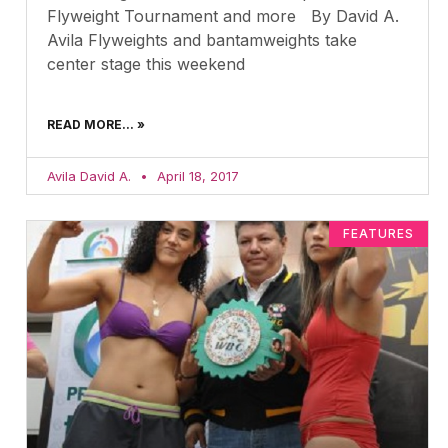
Flyweight Tournament and more By David A.
Avila Flyweights and bantamweights take
center stage this weekend
READ MORE... »
Avila David A.
April 18, 2017
FEATURES