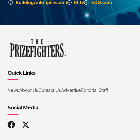
BuildingAnEmpire.com
IB.tv
EOG.com
Quick Links
News
About Us
Contact Us
Advertise
Editorial Staff
Social Media