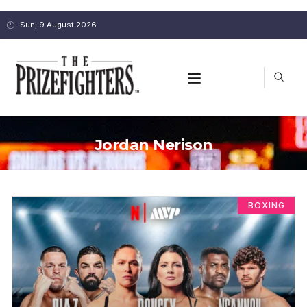
Sun, 9 August 2026
Jordan Nerison
BOXING