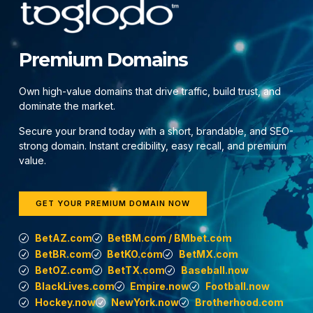
Premium Domains
Own high-value domains that drive traffic, build trust, and
dominate the market.
Secure your brand today with a short, brandable, and SEO-
strong domain. Instant credibility, easy recall, and premium
value.
GET YOUR PREMIUM DOMAIN NOW
BetAZ.com
BetBM.com / BMbet.com
BetBR.com
BetKO.com
BetMX.com
BetOZ.com
BetTX.com
Baseball.now
BlackLives.com
Empire.now
Football.now
Hockey.now
NewYork.now
Brotherhood.com