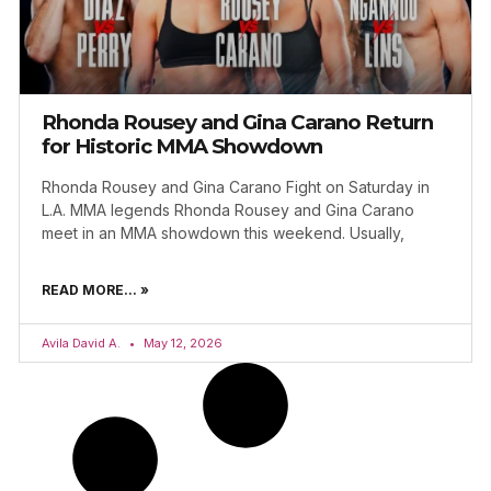
Rhonda Rousey and Gina Carano Return
for Historic MMA Showdown
Rhonda Rousey and Gina Carano Fight on Saturday in
L.A. MMA legends Rhonda Rousey and Gina Carano
meet in an MMA showdown this weekend. Usually,
READ MORE... »
Avila David A.
May 12, 2026