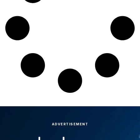
ADVERTISEMENT