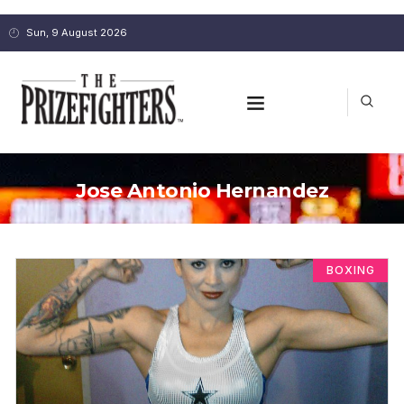
Sun, 9 August 2026
Jose Antonio Hernandez
BOXING