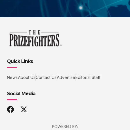
Quick Links
News
About Us
Contact Us
Advertise
Editorial Staff
Social Media