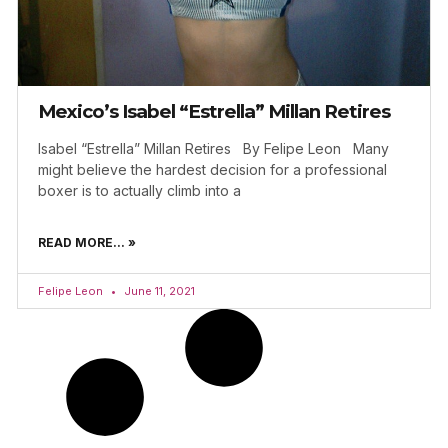
Mexico’s Isabel “Estrella” Millan Retires
Isabel “Estrella” Millan Retires By Felipe Leon Many
might believe the hardest decision for a professional
boxer is to actually climb into a
READ MORE... »
Felipe Leon
June 11, 2021