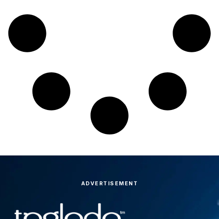
ADVERTISEMENT