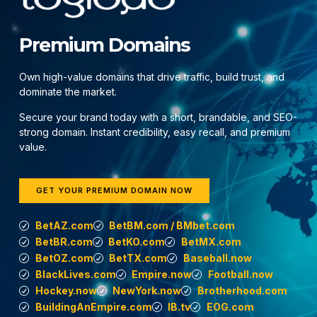
Premium Domains
Own high-value domains that drive traffic, build trust, and
dominate the market.
Secure your brand today with a short, brandable, and SEO-
strong domain. Instant credibility, easy recall, and premium
value.
GET YOUR PREMIUM DOMAIN NOW
BetAZ.com
BetBM.com / BMbet.com
BetBR.com
BetKO.com
BetMX.com
BetOZ.com
BetTX.com
Baseball.now
BlackLives.com
Empire.now
Football.now
Hockey.now
NewYork.now
Brotherhood.com
BuildingAnEmpire.com
IB.tv
EOG.com