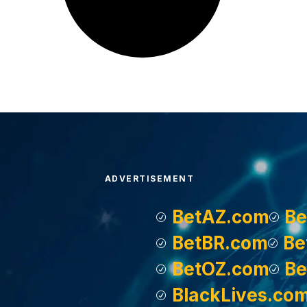
ADVERTISEMENT
BetAZ.com
Be
BetBR.com
Be
BetOZ.com
Be
BlackLives.co