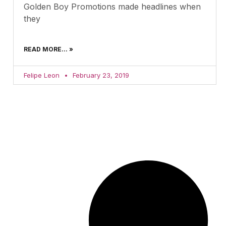
Golden Boy Promotions made headlines when
they
READ MORE... »
Felipe Leon
February 23, 2019