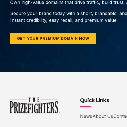
Own high-value domains that drive traffic, build trust
Secure your brand today with a short, brandable, an
Instant credibility, easy recall, and premium value.
GET YOUR PREMIUM DOMAIN NOW
Quick Links
News
About Us
Conta