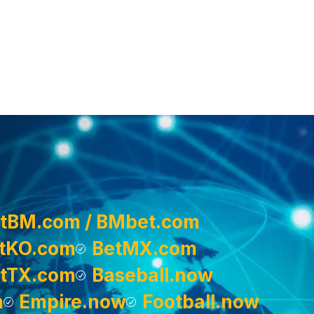
tBM.com / BMbet.com
tKO.com
BetMX.com
tTX.com
Baseball.now
m
Empire.now
Football.now