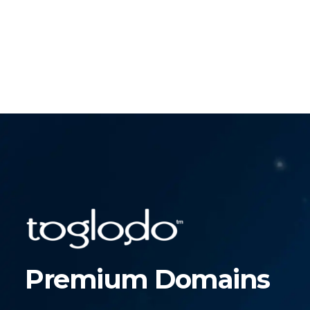
Premium Domains