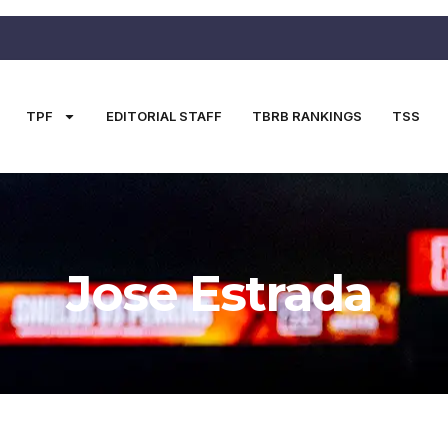
TPF
EDITORIAL STAFF
TBRB RANKINGS
TSS
Jose Estrada