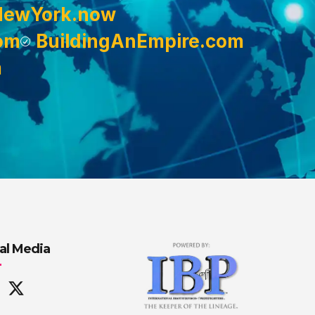
NewYork.now
om
BuildingAnEmpire.com
m
al Media