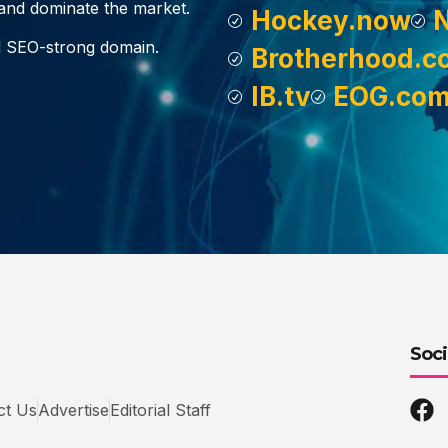
, and dominate the market.
Hockey.now
d SEO-strong domain.
Brotherhood.c
IB.tv
EOG.co
Soci
ct Us
Advertise
Editorial Staff