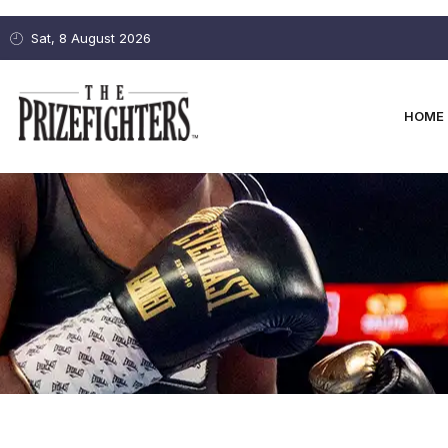
Sat, 8 August 2026
HOME