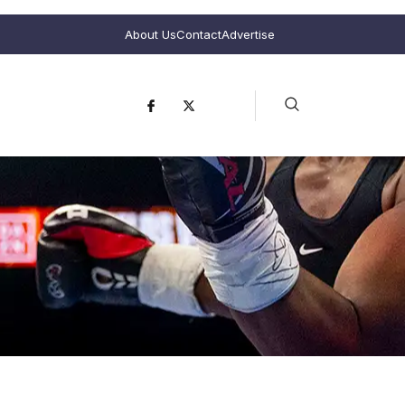
About Us
Contact
Advertise