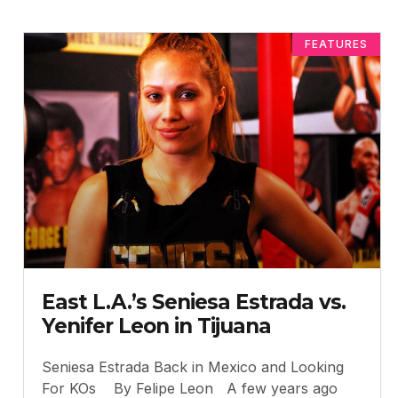
FEATURES
East L.A.’s Seniesa Estrada vs.
Yenifer Leon in Tijuana
Seniesa Estrada Back in Mexico and Looking
For KOs By Felipe Leon A few years ago