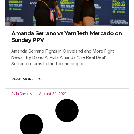
Amanda Serrano vs Yamileth Mercado on
Sunday PPV
Amanda Serrano Fights in Cleveland and More Fight
News By David A. Avila Amanda “the Real Deal”
Serrano returns to the boxing ring on
READ MORE... »
Avila David A.
August 24, 2021