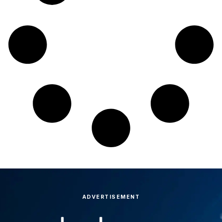
ADVERTISEMENT