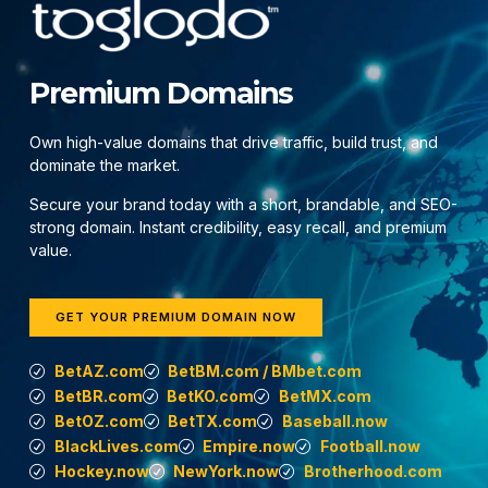
Premium Domains
Own high-value domains that drive traffic, build trust, and
dominate the market.
Secure your brand today with a short, brandable, and SEO-
strong domain. Instant credibility, easy recall, and premium
value.
GET YOUR PREMIUM DOMAIN NOW
BetAZ.com
BetBM.com / BMbet.com
BetBR.com
BetKO.com
BetMX.com
BetOZ.com
BetTX.com
Baseball.now
BlackLives.com
Empire.now
Football.now
Hockey.now
NewYork.now
Brotherhood.com