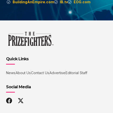
BuildingAnEmpire.com
IB.tv
EOG.com
Quick Links
News
About Us
Contact Us
Advertise
Editorial Staff
Social Media