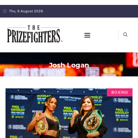
Thu, 6 August 2026
Josh Logan
BOXING