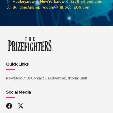
Hockey.now
NewYork.now
Brotherhood.com
BuildingAnEmpire.com
IB.tv
EOG.com
Quick Links
News
About Us
Contact Us
Advertise
Editorial Staff
Social Media