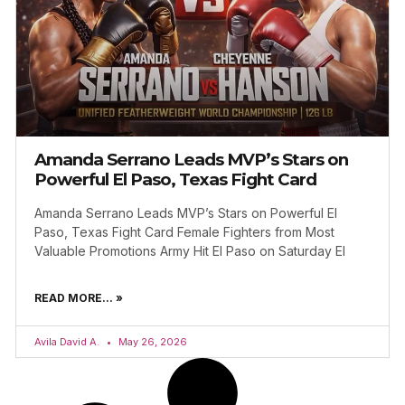
Amanda Serrano Leads MVP’s Stars on
Powerful El Paso, Texas Fight Card
Amanda Serrano Leads MVP’s Stars on Powerful El
Paso, Texas Fight Card Female Fighters from Most
Valuable Promotions Army Hit El Paso on Saturday El
READ MORE... »
Avila David A.
May 26, 2026