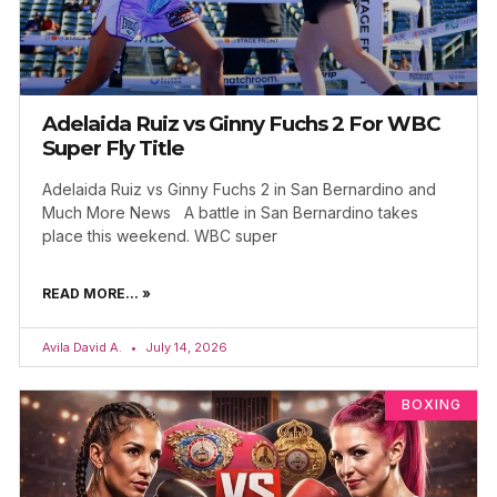
Adelaida Ruiz vs Ginny Fuchs 2 For WBC
Super Fly Title
Adelaida Ruiz vs Ginny Fuchs 2 in San Bernardino and
Much More News A battle in San Bernardino takes
place this weekend. WBC super
READ MORE... »
Avila David A.
July 14, 2026
BOXING