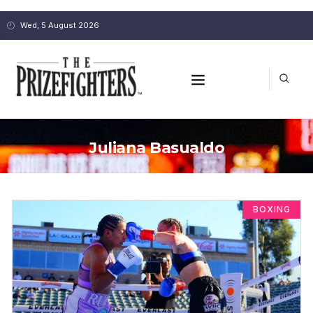
Wed, 5 August 2026
Juliana Basualdo
BOXING