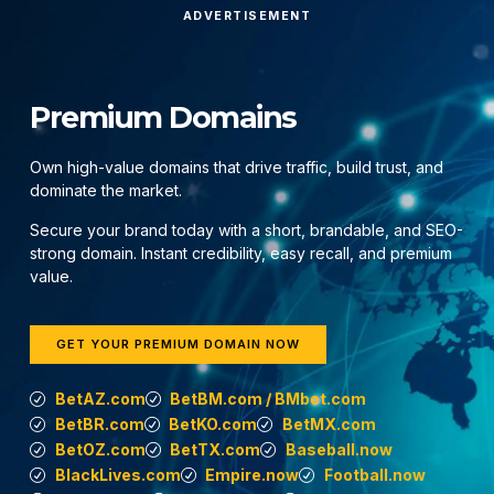
ADVERTISEMENT
Premium Domains
Own high-value domains that drive traffic, build trust, and
dominate the market.
Secure your brand today with a short, brandable, and SEO-
strong domain. Instant credibility, easy recall, and premium
value.
GET YOUR PREMIUM DOMAIN NOW
BetAZ.com
BetBM.com / BMbet.com
BetBR.com
BetKO.com
BetMX.com
BetOZ.com
BetTX.com
Baseball.now
BlackLives.com
Empire.now
Football.now