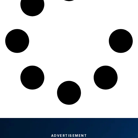
ADVERTISEMENT