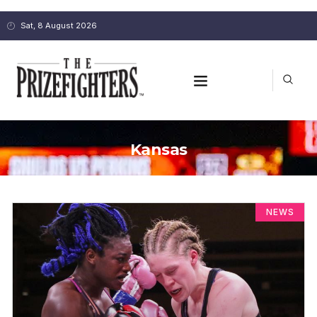
Sat, 8 August 2026
Kansas
NEWS