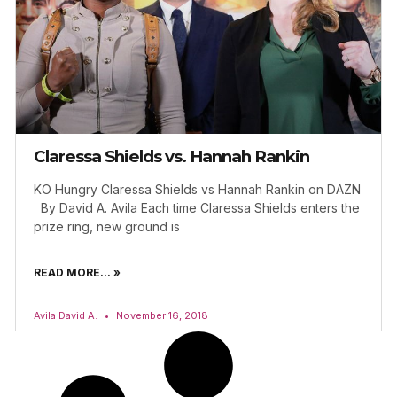
Claressa Shields vs. Hannah Rankin
KO Hungry Claressa Shields vs Hannah Rankin on DAZN
By David A. Avila Each time Claressa Shields enters the
prize ring, new ground is
READ MORE... »
Avila David A.
November 16, 2018