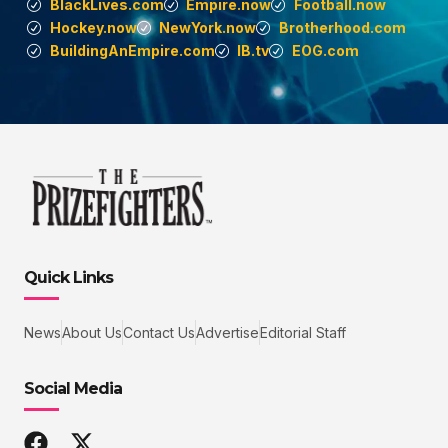
BlackLives.com
Empire.now
Football.now
Hockey.now
NewYork.now
Brotherhood.com
BuildingAnEmpire.com
IB.tv
EOG.com
Quick Links
News
About Us
Contact Us
Advertise
Editorial Staff
Social Media