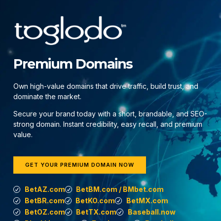
Premium Domains
Own high-value domains that drive traffic, build trust, and
dominate the market.
Secure your brand today with a short, brandable, and SEO-
strong domain. Instant credibility, easy recall, and premium
value.
GET YOUR PREMIUM DOMAIN NOW
BetAZ.com
BetBM.com / BMbet.com
BetBR.com
BetKO.com
BetMX.com
BetOZ.com
BetTX.com
Baseball.now