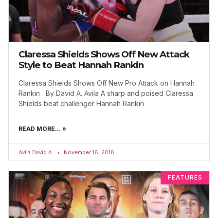
Claressa Shields Shows Off New Attack
Style to Beat Hannah Rankin
Claressa Shields Shows Off New Pro Attack on Hannah
Rankin By David A. Avila A sharp and poised Claressa
Shields beat challenger Hannah Rankin
READ MORE... »
Avila David A.
November 18, 2018
FEATURES