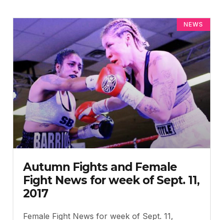
NEWS
Autumn Fights and Female
Fight News for week of Sept. 11,
2017
Female Fight News for week of Sept. 11,