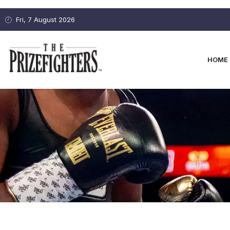
Fri, 7 August 2026
HOME