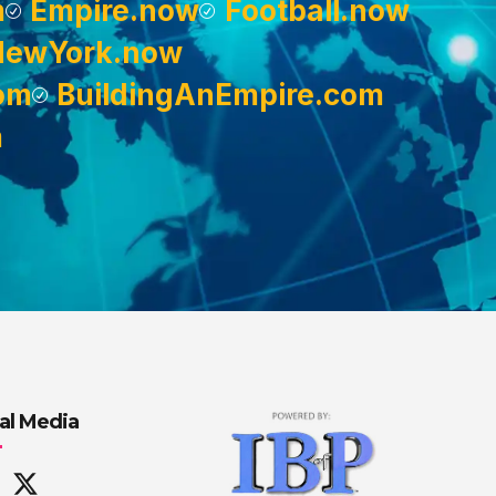
m
Empire.now
Football.now
NewYork.now
om
BuildingAnEmpire.com
m
al Media