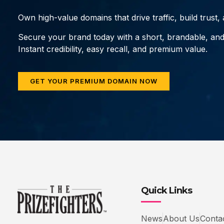
Own high-value domains that drive traffic, build trust
Secure your brand today with a short, brandable, an
Instant credibility, easy recall, and premium value.
GET YOUR PREMIUM DOMAIN NOW
Quick Links
News
About Us
Conta