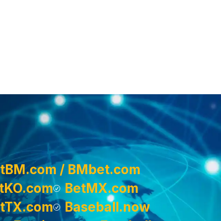
tBM.com / BMbet.com
tKO.com
BetMX.com
tTX.com
Baseball.now