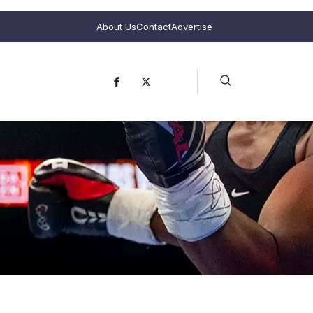
About Us
Contact
Advertise