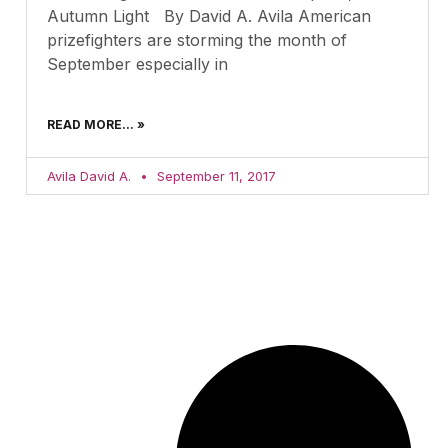
Autumn Light By David A. Avila American
prizefighters are storming the month of
September especially in
READ MORE... »
Avila David A.
September 11, 2017