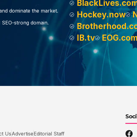
BlackLives.co
, and dominate the market.
Hockey.now
d SEO-strong domain.
Brotherhood.c
IB.tv
EOG.co
Soci
ct Us
Advertise
Editorial Staff