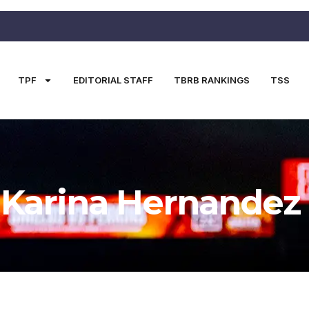
TPF
EDITORIAL STAFF
TBRB RANKINGS
TSS
Karina Hernandez