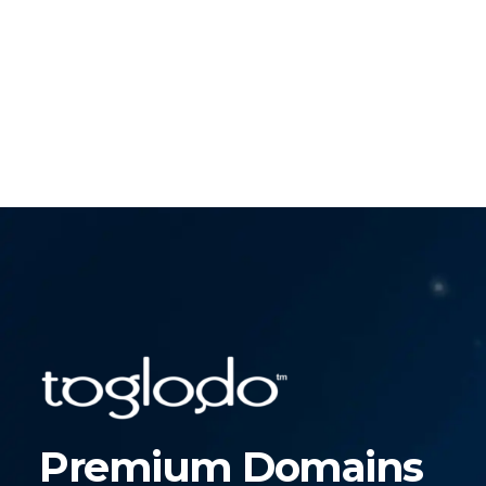
Premium Domains