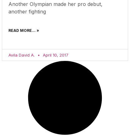
Another Olympian made her pro debut,
another fighting
READ MORE... »
Avila David A.
April 10, 2017