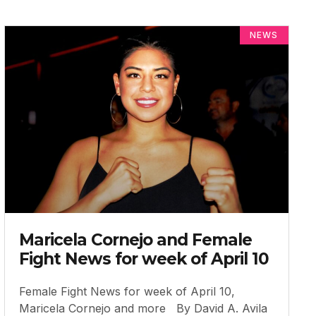
NEWS
Maricela Cornejo and Female
Fight News for week of April 10
Female Fight News for week of April 10,
Maricela Cornejo and more By David A. Avila