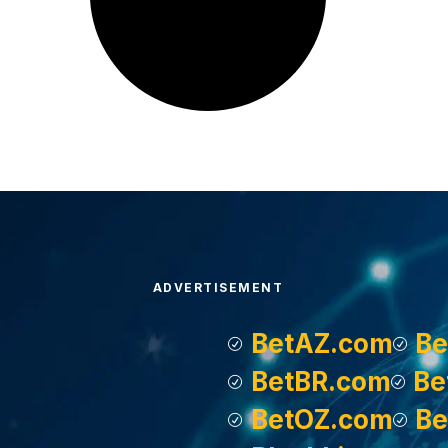
ADVERTISEMENT
BetAZ.com
Be
BetBR.com
Be
BetOZ.com
Be