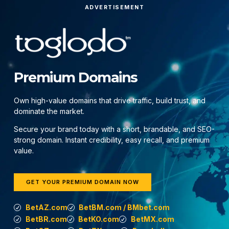
ADVERTISEMENT
Premium Domains
Own high-value domains that drive traffic, build trust, and
dominate the market.
Secure your brand today with a short, brandable, and SEO-
strong domain. Instant credibility, easy recall, and premium
value.
GET YOUR PREMIUM DOMAIN NOW
BetAZ.com
BetBM.com / BMbet.com
BetBR.com
BetKO.com
BetMX.com