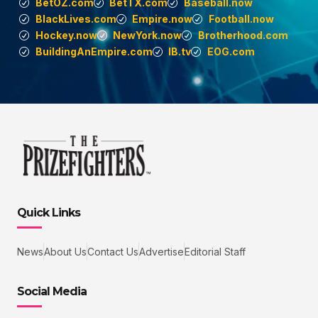
BetOZ.com
BetTX.com
Baseball.now
BlackLives.com
Empire.now
Football.now
Hockey.now
NewYork.now
Brotherhood.com
BuildingAnEmpire.com
IB.tv
EOG.com
Quick Links
News
About Us
Contact Us
Advertise
Editorial Staff
Social Media