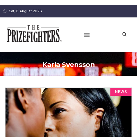
Sat, 8 August 2026
Karla Svensson
NEWS