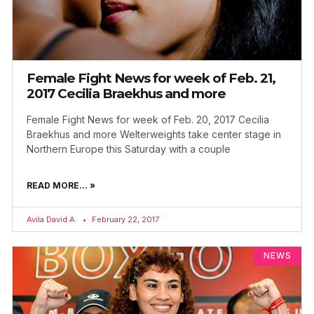
Female Fight News for week of Feb. 21,
2017 Cecilia Braekhus and more
Female Fight News for week of Feb. 20, 2017 Cecilia
Braekhus and more Welterweights take center stage in
Northern Europe this Saturday with a couple
READ MORE... »
Avila David A.
February 22, 2017
NEWS