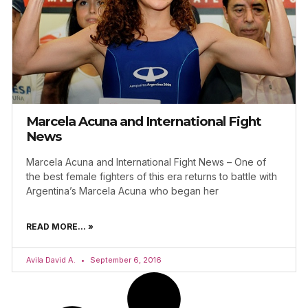
Marcela Acuna and International Fight
News
Marcela Acuna and International Fight News – One of
the best female fighters of this era returns to battle with
Argentina’s Marcela Acuna who began her
READ MORE... »
Avila David A.
September 6, 2016