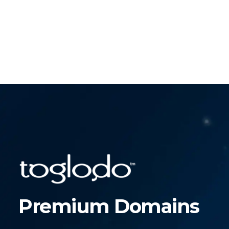
Premium Domains