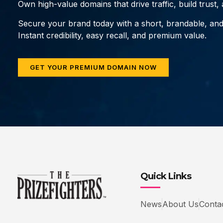
Own high-value domains that drive traffic, build trust
Secure your brand today with a short, brandable, an
Instant credibility, easy recall, and premium value.
GET YOUR PREMIUM DOMAIN NOW
Quick Links
News
About Us
Conta