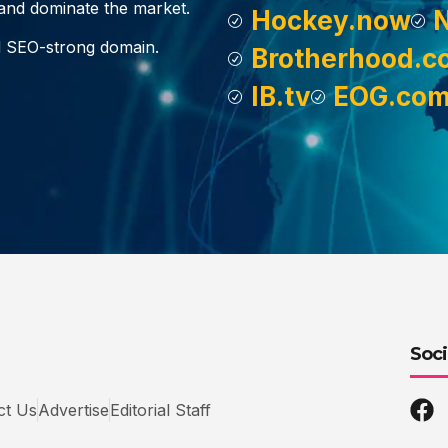
, and dominate the market.
Hockey.now
d SEO-strong domain.
Brotherhood.c
IB.tv
EOG.co
Soci
ct Us
Advertise
Editorial Staff