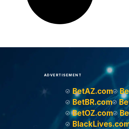
ADVERTISEMENT
BetAZ.com
Be
BetBR.com
Be
BetOZ.com
Be
BlackLives.co