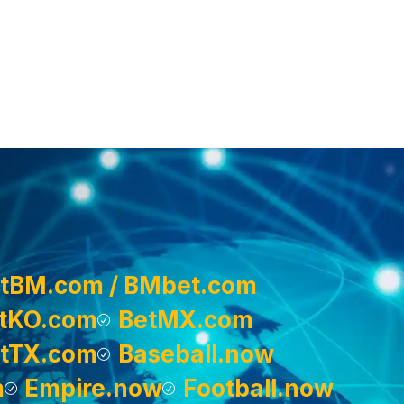
tBM.com / BMbet.com
tKO.com
BetMX.com
tTX.com
Baseball.now
m
Empire.now
Football.now