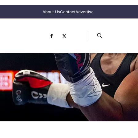
About Us
Contact
Advertise