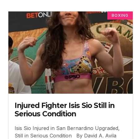
BOXING
Injured Fighter Isis Sio Still in
Serious Condition
Isis Sio Injured in San Bernardino Upgraded,
Still in Serious Condition By David A. Avila