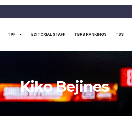
TPF
EDITORIAL STAFF
TBRB RANKINGS
TSS
Kiko Bejines