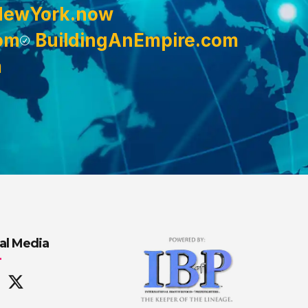
NewYork.now
om
BuildingAnEmpire.com
m
al Media