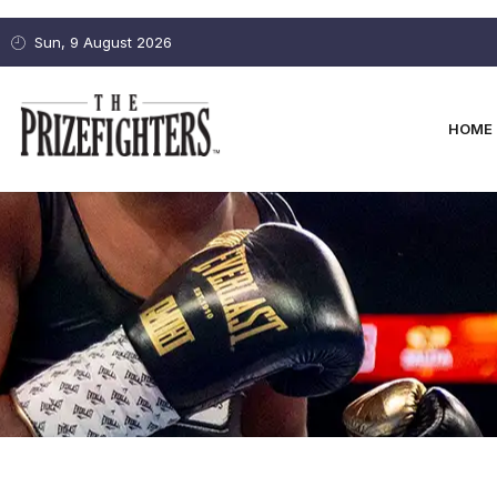
Sun, 9 August 2026
HOME