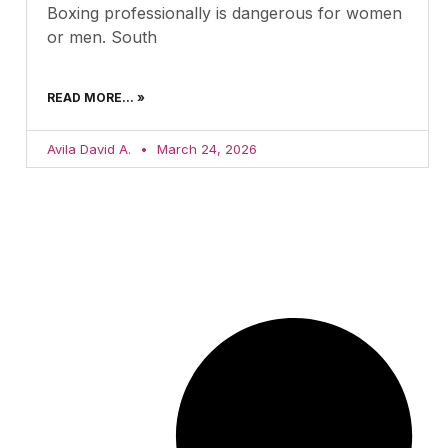
Boxing professionally is dangerous for women
or men. South
READ MORE... »
Avila David A.
March 24, 2026