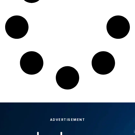
ADVERTISEMENT