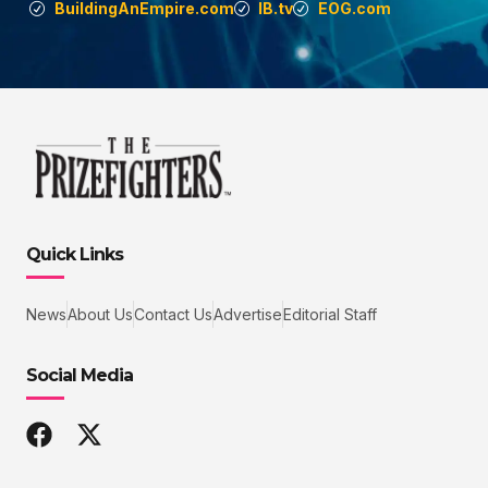
BuildingAnEmpire.com
IB.tv
EOG.com
Quick Links
News
About Us
Contact Us
Advertise
Editorial Staff
Social Media