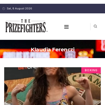
Sat, 8 August 2026
Klaudia Ferenczi
BOXING