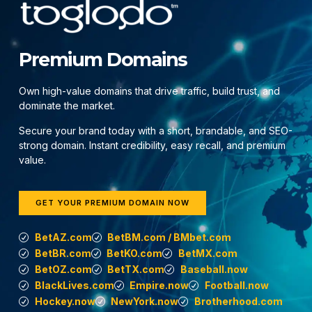
Premium Domains
Own high-value domains that drive traffic, build trust, and
dominate the market.
Secure your brand today with a short, brandable, and SEO-
strong domain. Instant credibility, easy recall, and premium
value.
GET YOUR PREMIUM DOMAIN NOW
BetAZ.com
BetBM.com / BMbet.com
BetBR.com
BetKO.com
BetMX.com
BetOZ.com
BetTX.com
Baseball.now
BlackLives.com
Empire.now
Football.now
Hockey.now
NewYork.now
Brotherhood.com