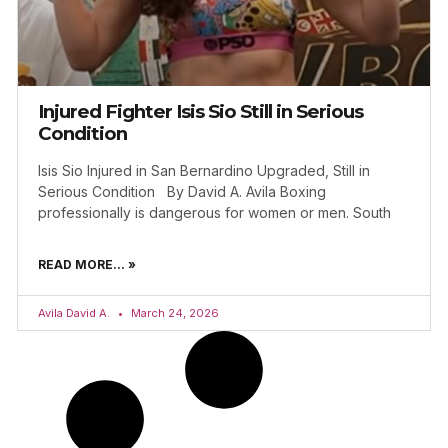
Injured Fighter Isis Sio Still in Serious
Condition
Isis Sio Injured in San Bernardino Upgraded, Still in
Serious Condition By David A. Avila Boxing
professionally is dangerous for women or men. South
READ MORE... »
Avila David A.
March 24, 2026