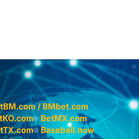
tBM.com / BMbet.com
tKO.com
BetMX.com
tTX.com
Baseball.now