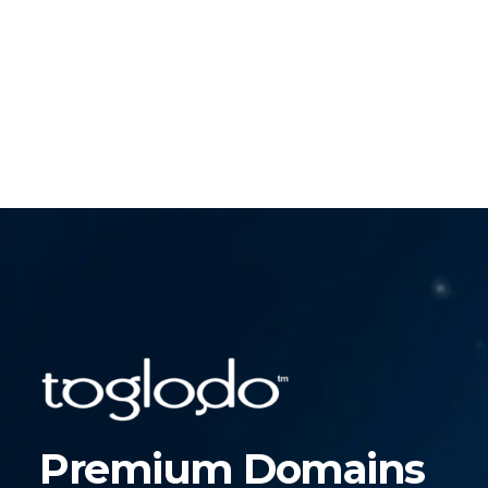
Premium Domains