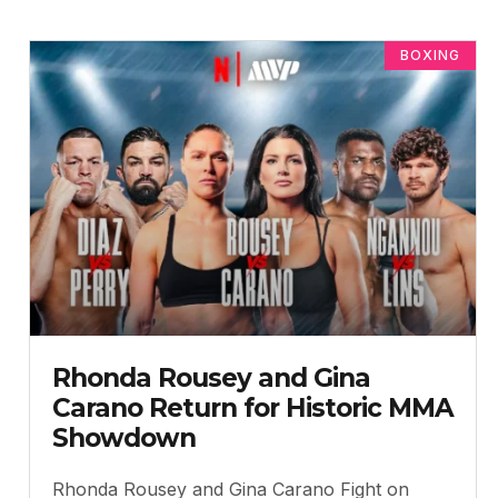
BOXING
Rhonda Rousey and Gina
Carano Return for Historic MMA
Showdown
Rhonda Rousey and Gina Carano Fight on