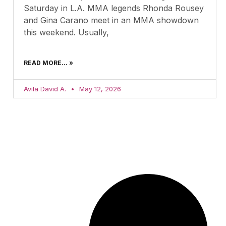
Saturday in L.A. MMA legends Rhonda Rousey
and Gina Carano meet in an MMA showdown
this weekend. Usually,
READ MORE... »
Avila David A.
May 12, 2026