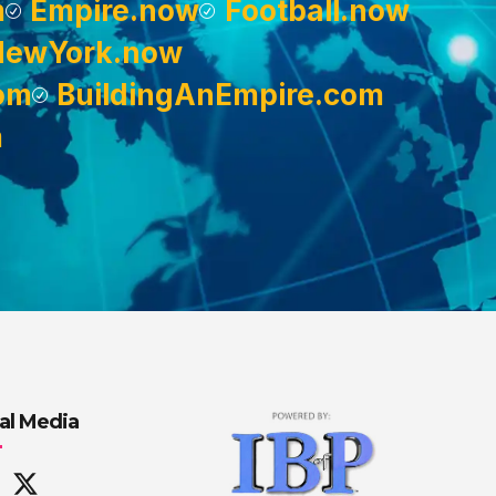
m
Empire.now
Football.now
NewYork.now
om
BuildingAnEmpire.com
m
al Media