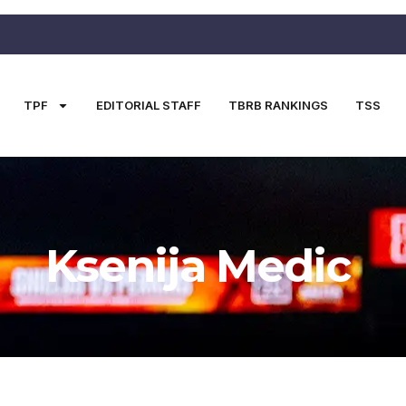
TPF
EDITORIAL STAFF
TBRB RANKINGS
TSS
Ksenija Medic