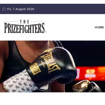
Fri, 7 August 2026
HOME