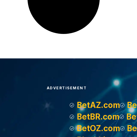
ADVERTISEMENT
BetAZ.com
Be
BetBR.com
Be
BetOZ.com
Be