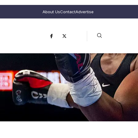
About Us
Contact
Advertise