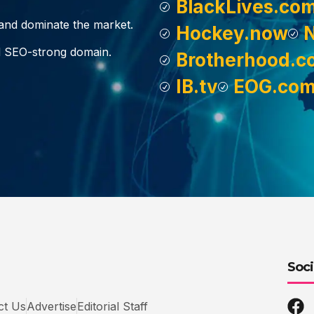
BlackLives.co
, and dominate the market.
Hockey.now
d SEO-strong domain.
Brotherhood.c
IB.tv
EOG.co
Soci
ct Us
Advertise
Editorial Staff