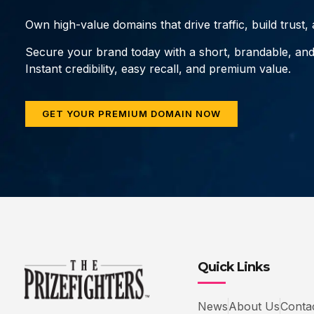
Own high-value domains that drive traffic, build trust
Secure your brand today with a short, brandable, an
Instant credibility, easy recall, and premium value.
GET YOUR PREMIUM DOMAIN NOW
Quick Links
News
About Us
Conta