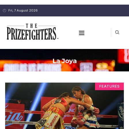
Fri, 7 August 2026
La Joya
FEATURES