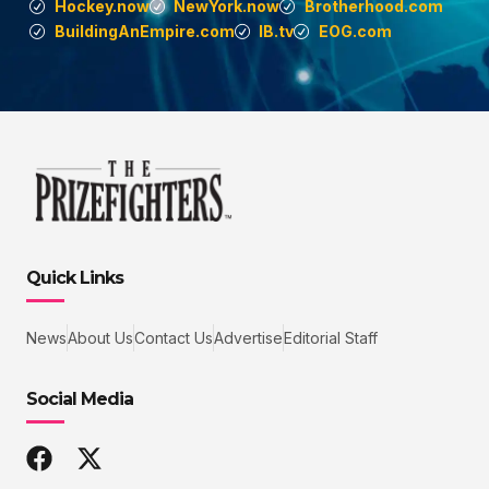
Hockey.now
NewYork.now
Brotherhood.com
BuildingAnEmpire.com
IB.tv
EOG.com
Quick Links
News
About Us
Contact Us
Advertise
Editorial Staff
Social Media