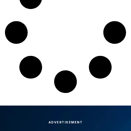
ADVERTISEMENT