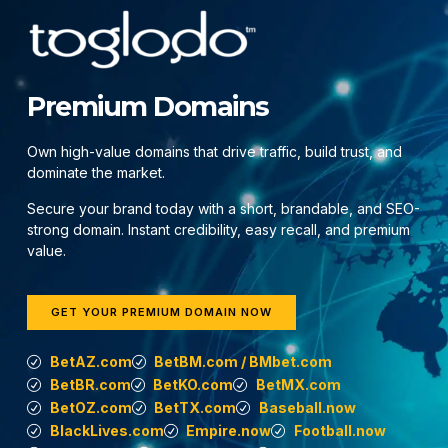
Premium Domains
Own high-value domains that drive traffic, build trust, and
dominate the market.
Secure your brand today with a short, brandable, and SEO-
strong domain. Instant credibility, easy recall, and premium
value.
GET YOUR PREMIUM DOMAIN NOW
BetAZ.com
BetBM.com / BMbet.com
BetBR.com
BetKO.com
BetMX.com
BetOZ.com
BetTX.com
Baseball.now
BlackLives.com
Empire.now
Football.now