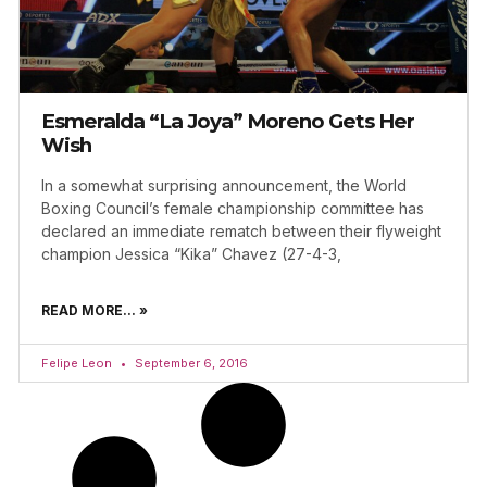
Esmeralda “La Joya” Moreno Gets Her
Wish
In a somewhat surprising announcement, the World
Boxing Council’s female championship committee has
declared an immediate rematch between their flyweight
champion Jessica “Kika” Chavez (27-4-3,
READ MORE... »
Felipe Leon
September 6, 2016