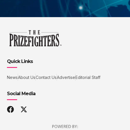
Quick Links
News
About Us
Contact Us
Advertise
Editorial Staff
Social Media