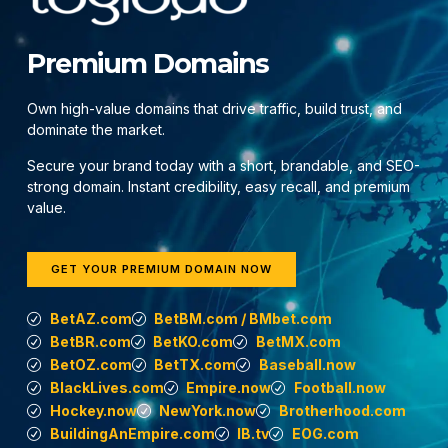
Premium Domains
Own high-value domains that drive traffic, build trust, and
dominate the market.
Secure your brand today with a short, brandable, and SEO-
strong domain. Instant credibility, easy recall, and premium
value.
GET YOUR PREMIUM DOMAIN NOW
BetAZ.com
BetBM.com / BMbet.com
BetBR.com
BetKO.com
BetMX.com
BetOZ.com
BetTX.com
Baseball.now
BlackLives.com
Empire.now
Football.now
Hockey.now
NewYork.now
Brotherhood.com
BuildingAnEmpire.com
IB.tv
EOG.com