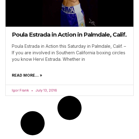
Poula Estrada in Action in Palmdale, Calif.
Poula Estrada in Action this Saturday in Palmdale, Calif. –
If you are involved in Southern California boxing circles
you know Hervi Estrada. Whether in
READ MORE... »
Igor Frank
July 13, 2016