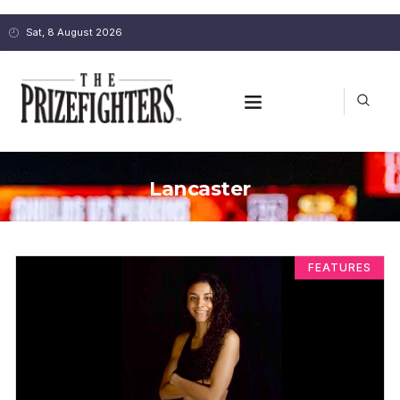
Sat, 8 August 2026
Lancaster
FEATURES