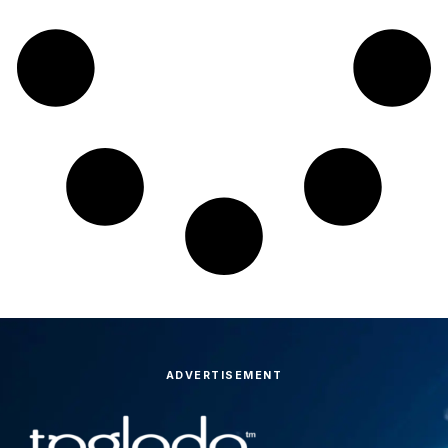
ADVERTISEMENT