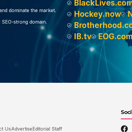
BlackLives.co
, and dominate the market.
Hockey.now
d SEO-strong domain.
Brotherhood.c
IB.tv
EOG.co
Soci
ct Us
Advertise
Editorial Staff