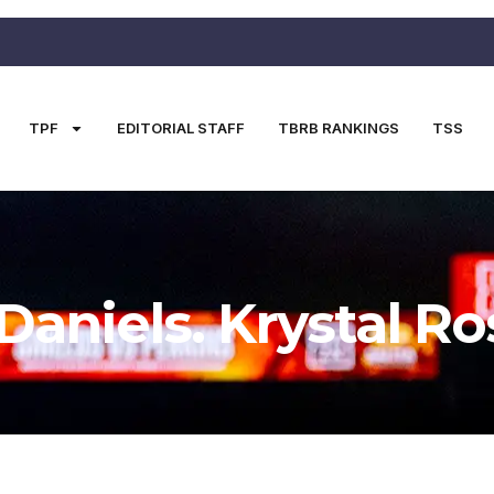
TPF
EDITORIAL STAFF
TBRB RANKINGS
TSS
Daniels. Krystal Ro