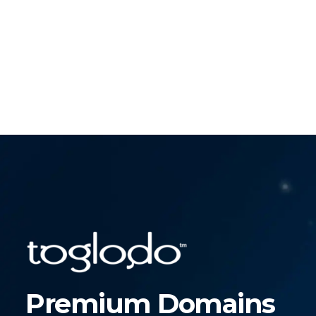
Premium Domains