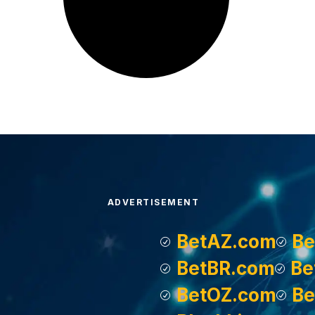
ADVERTISEMENT
BetAZ.com
Be
BetBR.com
Be
BetOZ.com
Be