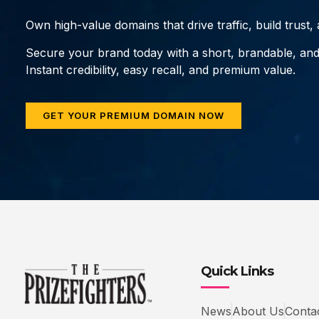
Own high-value domains that drive traffic, build trust
Secure your brand today with a short, brandable, an
Instant credibility, easy recall, and premium value.
GET YOUR PREMIUM DOMAIN NOW
Quick Links
News
About Us
Conta