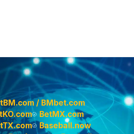
tBM.com / BMbet.com
tKO.com
BetMX.com
tTX.com
Baseball.now