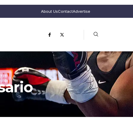
About Us
Contact
Advertise
sario