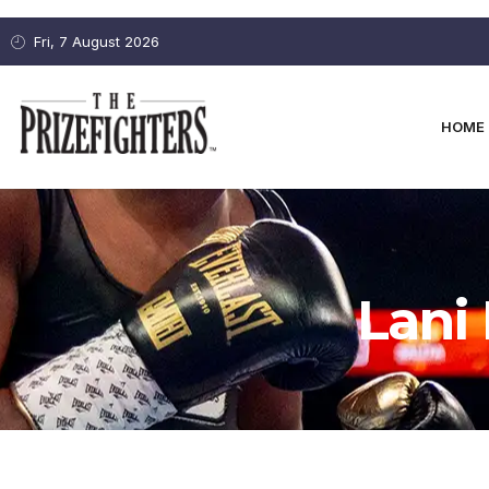
Fri, 7 August 2026
HOME
Lani 