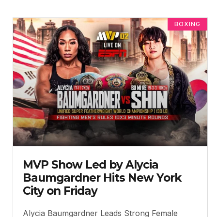
BOXING
MVP Show Led by Alycia
Baumgardner Hits New York
City on Friday
Alycia Baumgardner Leads Strong Female