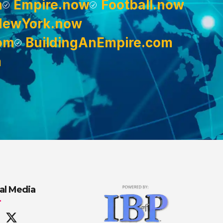
m
Empire.now
Football.now
NewYork.now
om
BuildingAnEmpire.com
m
al Media