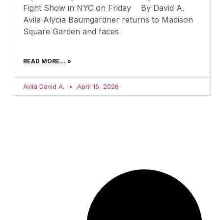
Fight Show in NYC on Friday By David A.
Avila Alycia Baumgardner returns to Madison
Square Garden and faces
READ MORE... »
Avila David A.
April 15, 2026