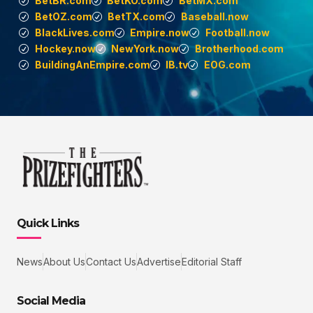
BetBR.com
BetKO.com
BetMX.com
BetOZ.com
BetTX.com
Baseball.now
BlackLives.com
Empire.now
Football.now
Hockey.now
NewYork.now
Brotherhood.com
BuildingAnEmpire.com
IB.tv
EOG.com
Quick Links
News
About Us
Contact Us
Advertise
Editorial Staff
Social Media