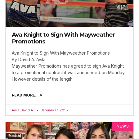
Ava Knight to Sign With Mayweather
Promotions
Ava Knight to Sign With Mayweather Promotions
By David A. Avila
Mayweather Promotions has agreed to sign Ava Knight
to a promotional contract it was announced on Monday.
However details of the length
READ MORE... »
Avila David A.
January 17, 2018
NEWS