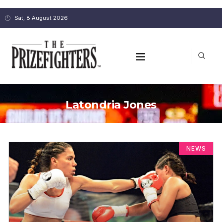
Sat, 8 August 2026
Latondria Jones
NEWS