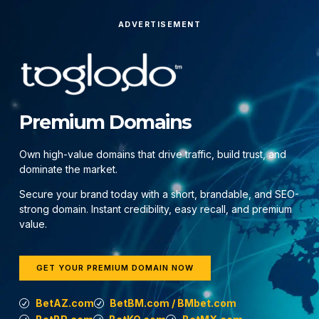
ADVERTISEMENT
Premium Domains
Own high-value domains that drive traffic, build trust, and
dominate the market.
Secure your brand today with a short, brandable, and SEO-
strong domain. Instant credibility, easy recall, and premium
value.
GET YOUR PREMIUM DOMAIN NOW
BetAZ.com
BetBM.com / BMbet.com