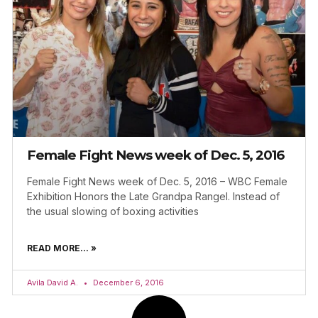
Female Fight News week of Dec. 5, 2016
Female Fight News week of Dec. 5, 2016 – WBC Female
Exhibition Honors the Late Grandpa Rangel. Instead of
the usual slowing of boxing activities
READ MORE... »
Avila David A.
December 6, 2016