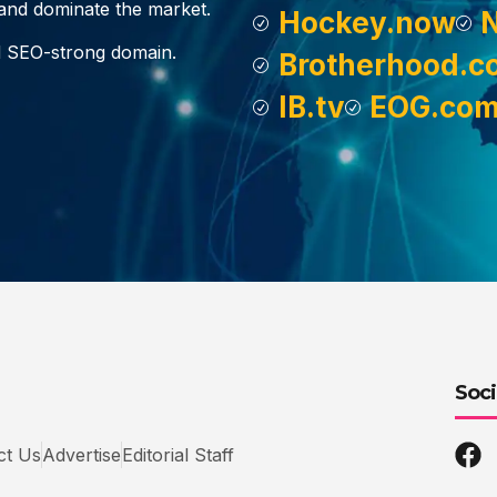
, and dominate the market.
Hockey.now
d SEO-strong domain.
Brotherhood.c
IB.tv
EOG.co
Soci
ct Us
Advertise
Editorial Staff