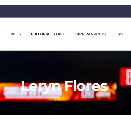
TPF
EDITORIAL STAFF
TBRB RANKINGS
TSS
Leryn Flores