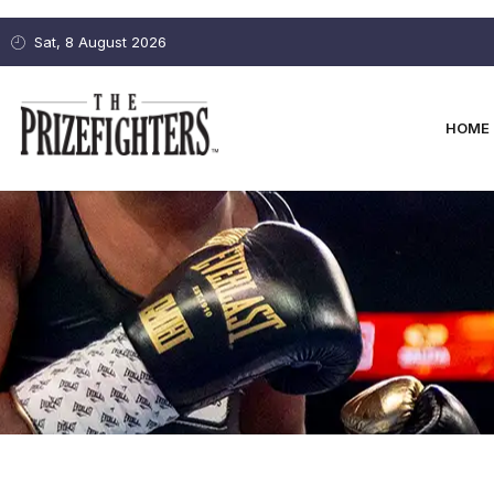
Sat, 8 August 2026
HOME