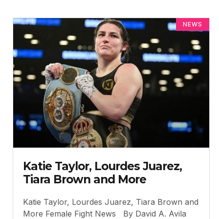
NEWS
Katie Taylor, Lourdes Juarez,
Tiara Brown and More
Katie Taylor, Lourdes Juarez, Tiara Brown and
More Female Fight News By David A. Avila