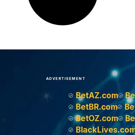
ADVERTISEMENT
BetAZ.com
Be
BetBR.com
Be
BetOZ.com
Be
BlackLives.co