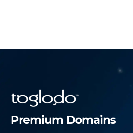
Premium Domains