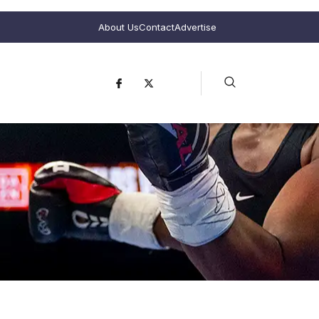
About Us
Contact
Advertise