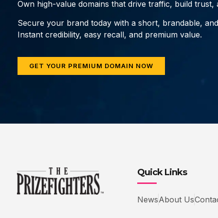
Own high-value domains that drive traffic, build trust
Secure your brand today with a short, brandable, an
Instant credibility, easy recall, and premium value.
GET YOUR PREMIUM DOMAIN NOW
Quick Links
News
About Us
Conta