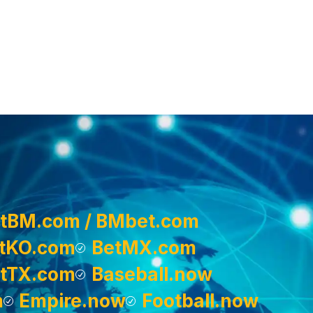
tBM.com / BMbet.com
tKO.com
BetMX.com
tTX.com
Baseball.now
m
Empire.now
Football.now