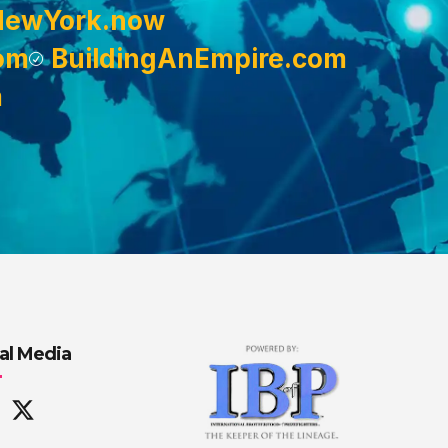
NewYork.now
om
BuildingAnEmpire.com
m
al Media