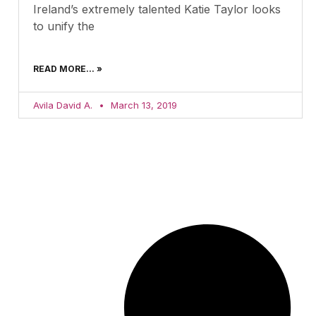
Ireland’s extremely talented Katie Taylor looks
to unify the
READ MORE... »
Avila David A.
March 13, 2019