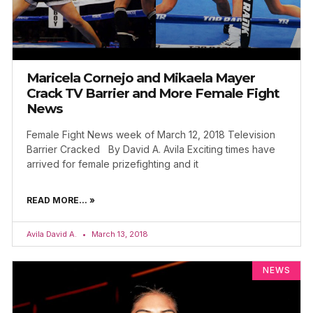
Maricela Cornejo and Mikaela Mayer
Crack TV Barrier and More Female Fight
News
Female Fight News week of March 12, 2018 Television
Barrier Cracked By David A. Avila Exciting times have
arrived for female prizefighting and it
READ MORE... »
Avila David A.
March 13, 2018
NEWS