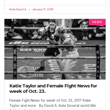
Avila David A.
January 11, 2018
NEWS
Katie Taylor and Female Fight News for
week of Oct. 23.
Female Fight News for week of Oct. 23, 2017 Katie
Taylor and more By David A. Avila Several world title