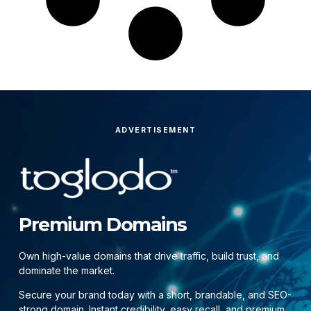
ADVERTISEMENT
Premium Domains
Own high-value domains that drive traffic, build trust, and
dominate the market.
Secure your brand today with a short, brandable, and SEO-
strong domain. Instant credibility, easy recall, and premium