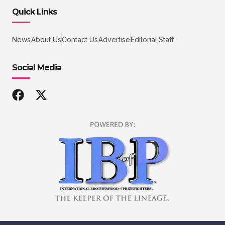
Quick Links
News
About Us
Contact Us
Advertise
Editorial Staff
Social Media