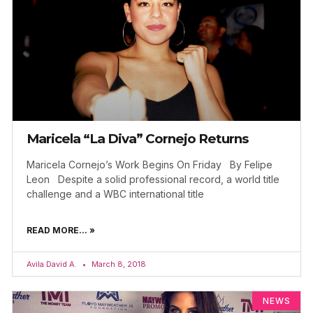
Maricela “La Diva” Cornejo Returns
Maricela Cornejo’s Work Begins On Friday By Felipe
Leon Despite a solid professional record, a world title
challenge and a WBC international title
READ MORE... »
Avila David A.
March 8, 2018
NEWS