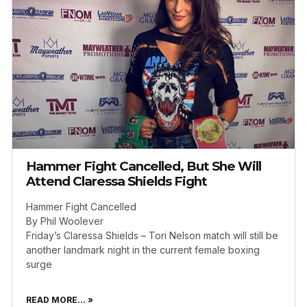
Hammer Fight Cancelled, But She Will
Attend Claressa Shields Fight
Hammer Fight Cancelled
By Phil Woolever
Friday’s Claressa Shields – Tori Nelson match will still be
another landmark night in the current female boxing
surge
READ MORE... »