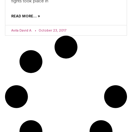
fights took place in
READ MORE... »
Avila David A.
October 23, 2017