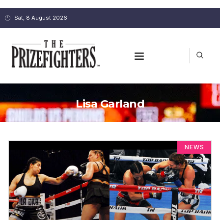
Sat, 8 August 2026
Lisa Garland
NEWS