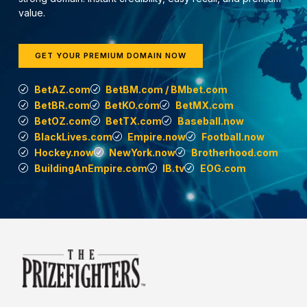
value.
GET YOUR PREMIUM DOMAIN NOW
BetAZ.com
BetBM.com / BMbet.com
BetBR.com
BetKO.com
BetMX.com
BetOZ.com
BetTX.com
Baseball.now
BlackLives.com
Empire.now
Football.now
Hockey.now
NewYork.now
Brotherhood.com
BuildingAnEmpire.com
IB.tv
EOG.com