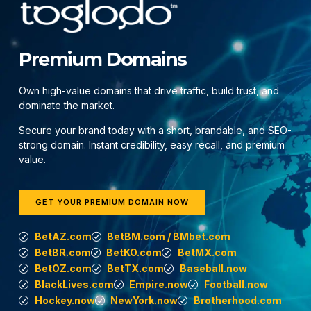
Premium Domains
Own high-value domains that drive traffic, build trust, and
dominate the market.
Secure your brand today with a short, brandable, and SEO-
strong domain. Instant credibility, easy recall, and premium
value.
GET YOUR PREMIUM DOMAIN NOW
BetAZ.com
BetBM.com / BMbet.com
BetBR.com
BetKO.com
BetMX.com
BetOZ.com
BetTX.com
Baseball.now
BlackLives.com
Empire.now
Football.now
Hockey.now
NewYork.now
Brotherhood.com