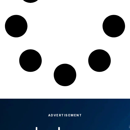
ADVERTISEMENT