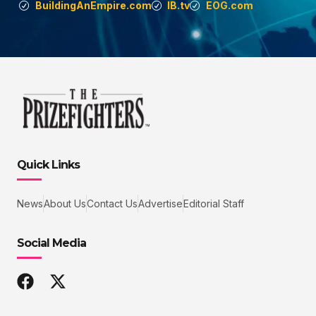
BuildingAnEmpire.com
IB.tv
EOG.com
Quick Links
News
About Us
Contact Us
Advertise
Editorial Staff
Social Media