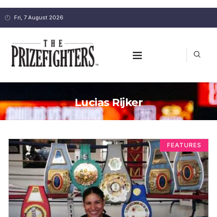
Fri, 7 August 2026
Lucias Rijker
FEATURES