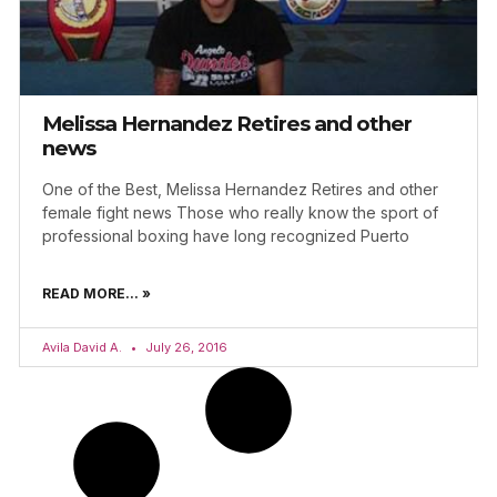
Melissa Hernandez Retires and other
news
One of the Best, Melissa Hernandez Retires and other
female fight news Those who really know the sport of
professional boxing have long recognized Puerto
READ MORE... »
Avila David A.
July 26, 2016