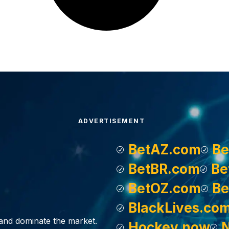
ADVERTISEMENT
BetAZ.com
Be
BetBR.com
Be
BetOZ.com
Be
BlackLives.co
, and dominate the market.
Hockey.now