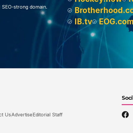
d SEO-strong domain.
Brotherhood.c
IB.tv
EOG.co
Soci
ct Us
Advertise
Editorial Staff