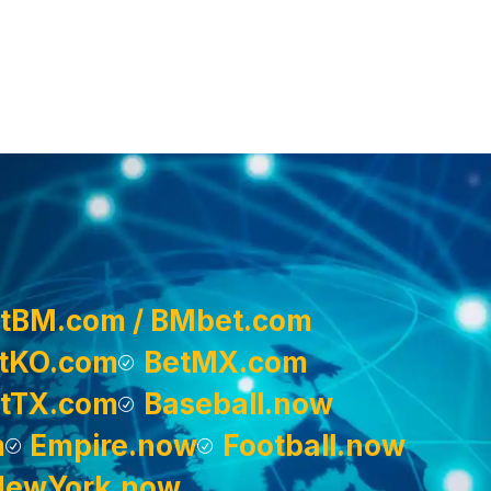
tBM.com / BMbet.com
tKO.com
BetMX.com
tTX.com
Baseball.now
m
Empire.now
Football.now
NewYork.now