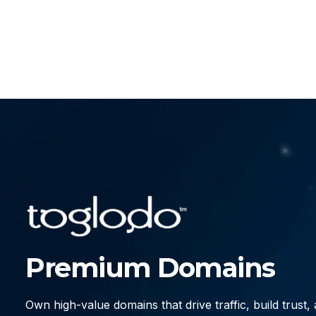
Premium Domains
Own high-value domains that drive traffic, build trust