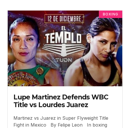
BOXING
Lupe Martinez Defends WBC
Title vs Lourdes Juarez
Martinez vs Juarez in Super Flyweight Title
Fight in Mexico By Felipe Leon In boxing