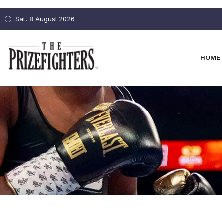
Sat, 8 August 2026
HOME