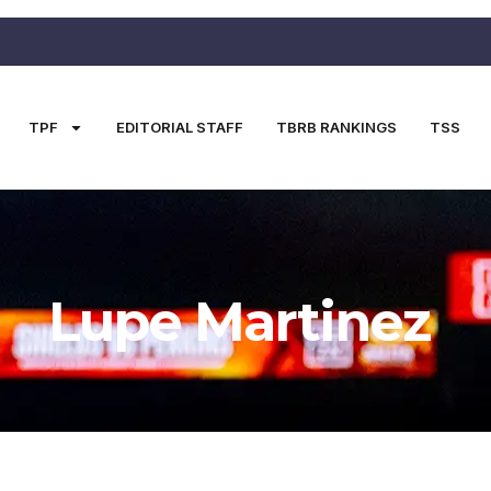
TPF
EDITORIAL STAFF
TBRB RANKINGS
TSS
Lupe Martinez