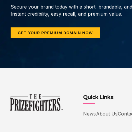
Secure your brand today with a short, brandable, an
Instant credibility, easy recall, and premium value.
GET YOUR PREMIUM DOMAIN NOW
Quick Links
News
About Us
Conta