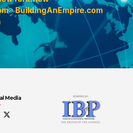
om
BuildingAnEmpire.com
m
al Media