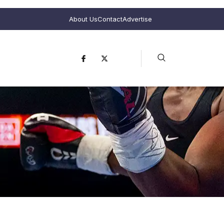
About Us
Contact
Advertise