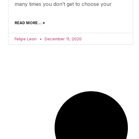
many times you don’t get to choose your
READ MORE... »
Felipe Leon
December 11, 2020