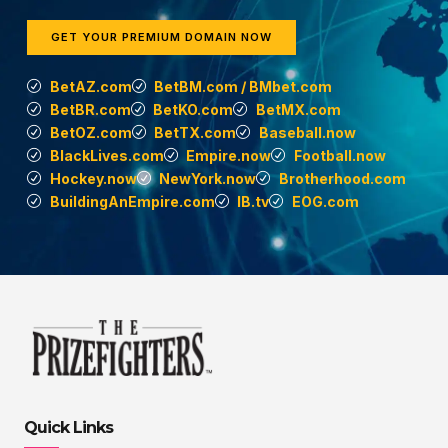
GET YOUR PREMIUM DOMAIN NOW
BetAZ.com
BetBM.com / BMbet.com
BetBR.com
BetKO.com
BetMX.com
BetOZ.com
BetTX.com
Baseball.now
BlackLives.com
Empire.now
Football.now
Hockey.now
NewYork.now
Brotherhood.com
BuildingAnEmpire.com
IB.tv
EOG.com
Quick Links