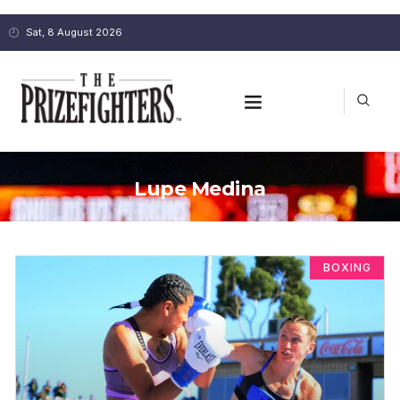
Sat, 8 August 2026
Lupe Medina
BOXING