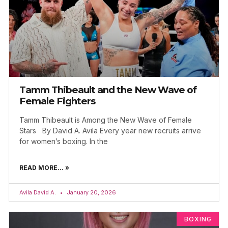
Tamm Thibeault and the New Wave of
Female Fighters
Tamm Thibeault is Among the New Wave of Female
Stars By David A. Avila Every year new recruits arrive
for women’s boxing. In the
READ MORE... »
Avila David A.
January 20, 2026
BOXING