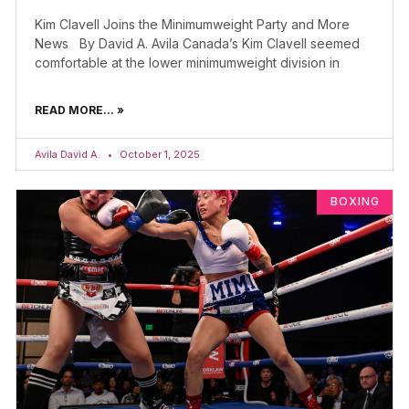
Kim Clavell Joins the Minimumweight Party and More
News By David A. Avila Canada’s Kim Clavell seemed
comfortable at the lower minimumweight division in
READ MORE... »
Avila David A.
October 1, 2025
BOXING