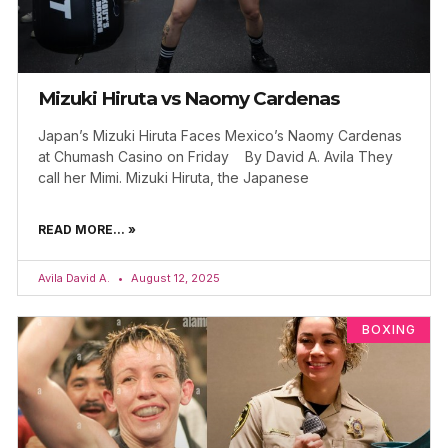
Mizuki Hiruta vs Naomy Cardenas
Japan’s Mizuki Hiruta Faces Mexico’s Naomy Cardenas
at Chumash Casino on Friday By David A. Avila They
call her Mimi. Mizuki Hiruta, the Japanese
READ MORE... »
Avila David A.
August 12, 2025
BOXING