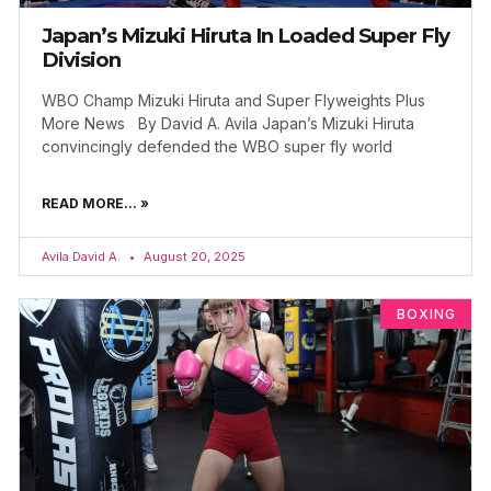
Japan’s Mizuki Hiruta In Loaded Super Fly
Division
WBO Champ Mizuki Hiruta and Super Flyweights Plus
More News By David A. Avila Japan’s Mizuki Hiruta
convincingly defended the WBO super fly world
READ MORE... »
Avila David A.
August 20, 2025
BOXING