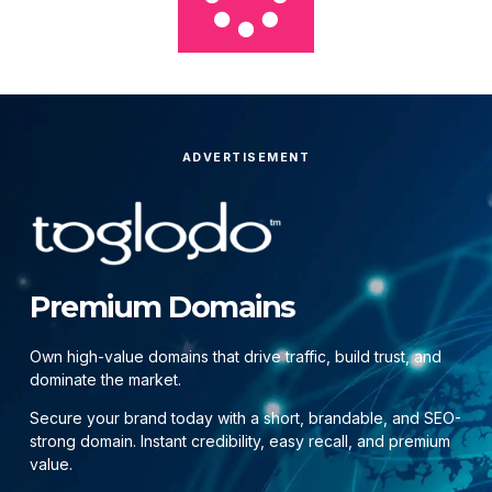
ADVERTISEMENT
Premium Domains
Own high-value domains that drive traffic, build trust, and
dominate the market.
Secure your brand today with a short, brandable, and SEO-
strong domain. Instant credibility, easy recall, and premium
value.