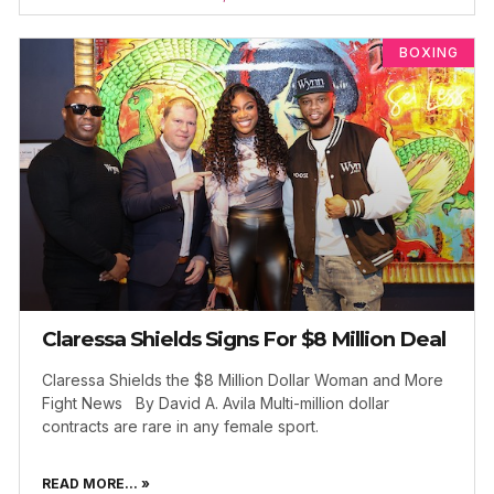
BOXING
Claressa Shields Signs For $8 Million Deal
Claressa Shields the $8 Million Dollar Woman and More
Fight News By David A. Avila Multi-million dollar
contracts are rare in any female sport.
READ MORE... »