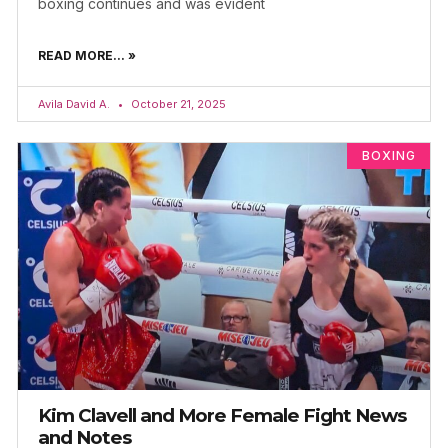
boxing continues and was evident
READ MORE... »
Avila David A.
October 21, 2025
BOXING
Kim Clavell and More Female Fight News
and Notes