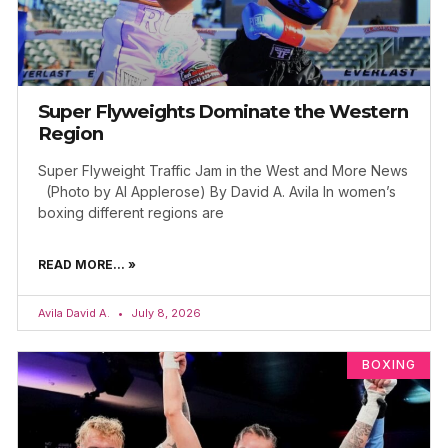
Super Flyweights Dominate the Western
Region
Super Flyweight Traffic Jam in the West and More News
(Photo by Al Applerose) By David A. Avila In women’s
boxing different regions are
READ MORE... »
Avila David A.
July 8, 2026
BOXING