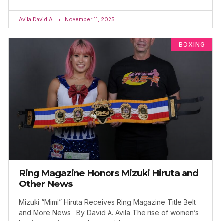
Avila David A.
November 11, 2025
BOXING
Ring Magazine Honors Mizuki Hiruta and
Other News
Mizuki “Mimi” Hiruta Receives Ring Magazine Title Belt
and More News By David A. Avila The rise of women’s