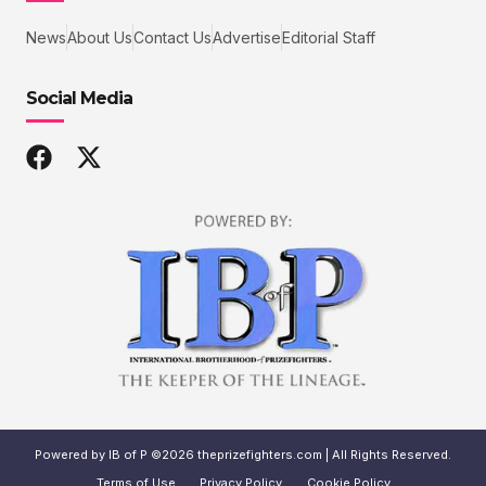
News
About Us
Contact Us
Advertise
Editorial Staff
Social Media
Powered by IB of P ©2026 theprizefighters.com | All Rights Reserved.
Terms of Use
Privacy Policy
Cookie Policy