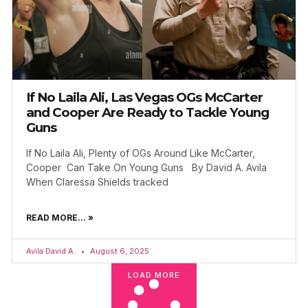
If No Laila Ali, Las Vegas OGs McCarter
and Cooper Are Ready to Tackle Young
Guns
If No Laila Ali, Plenty of OGs Around Like McCarter,
Cooper Can Take On Young Guns By David A. Avila
When Claressa Shields tracked
READ MORE... »
Avila David A.
August 6, 2025
LOAD MORE