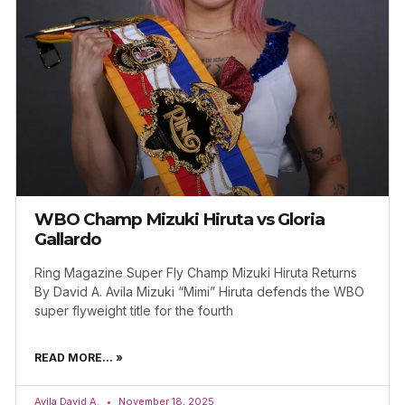
WBO Champ Mizuki Hiruta vs Gloria
Gallardo
Ring Magazine Super Fly Champ Mizuki Hiruta Returns
By David A. Avila Mizuki “Mimi” Hiruta defends the WBO
super flyweight title for the fourth
READ MORE... »
Avila David A.
November 18, 2025