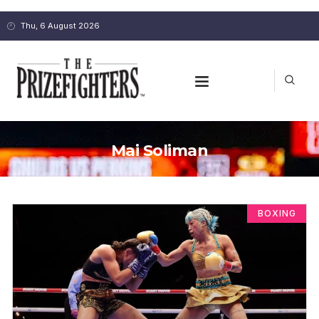
Thu, 6 August 2026
Mai Soliman
BOXING