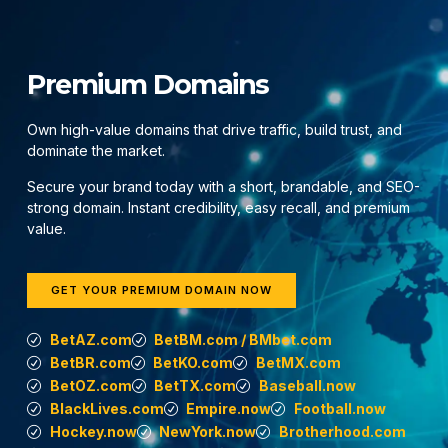
Premium Domains
Own high-value domains that drive traffic, build trust, and
dominate the market.
Secure your brand today with a short, brandable, and SEO-
strong domain. Instant credibility, easy recall, and premium
value.
GET YOUR PREMIUM DOMAIN NOW
BetAZ.com
BetBM.com / BMbet.com
BetBR.com
BetKO.com
BetMX.com
BetOZ.com
BetTX.com
Baseball.now
BlackLives.com
Empire.now
Football.now
Hockey.now
NewYork.now
Brotherhood.com