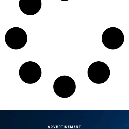
ADVERTISEMENT