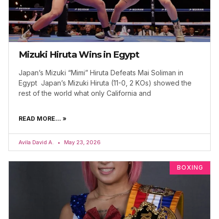
Mizuki Hiruta Wins in Egypt
Japan’s Mizuki “Mimi” Hiruta Defeats Mai Soliman in
Egypt Japan’s Mizuki Hiruta (11-0, 2 KOs) showed the
rest of the world what only California and
READ MORE... »
Avila David A.
May 23, 2026
BOXING