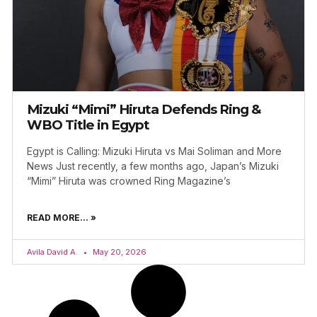
Mizuki “Mimi” Hiruta Defends Ring &
WBO Title in Egypt
Egypt is Calling: Mizuki Hiruta vs Mai Soliman and More
News Just recently, a few months ago, Japan’s Mizuki
“Mimi” Hiruta was crowned Ring Magazine’s
READ MORE... »
Avila David A.
May 20, 2026