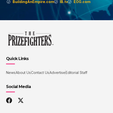
BuildingAnEmpire.com
IB.tv
EOG.com
Quick Links
News
About Us
Contact Us
Advertise
Editorial Staff
Social Media