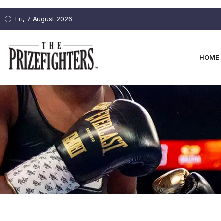
Fri, 7 August 2026
HOME