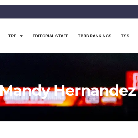
TPF
EDITORIAL STAFF
TBRB RANKINGS
TSS
Mandy Hernandez