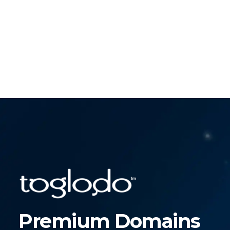
Premium Domains