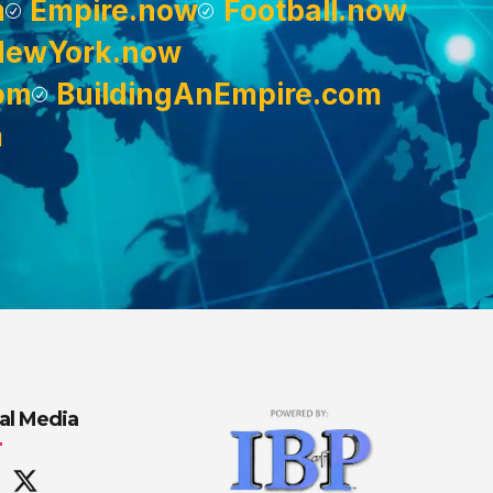
m
Empire.now
Football.now
NewYork.now
om
BuildingAnEmpire.com
m
al Media