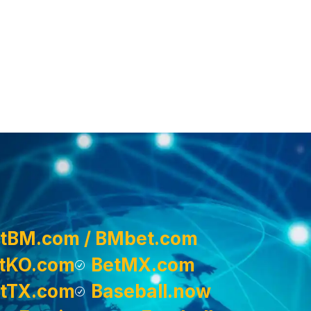
tBM.com / BMbet.com
tKO.com
BetMX.com
tTX.com
Baseball.now