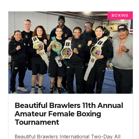
BOXING
Beautiful Brawlers 11th Annual
Amateur Female Boxing
Tournament
Beautiful Brawlers International Two-Day All