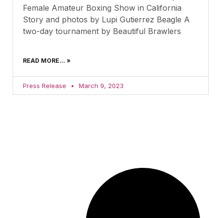
Female Amateur Boxing Show in California
Story and photos by Lupi Gutierrez Beagle A
two-day tournament by Beautiful Brawlers
READ MORE... »
Press Release
March 9, 2023