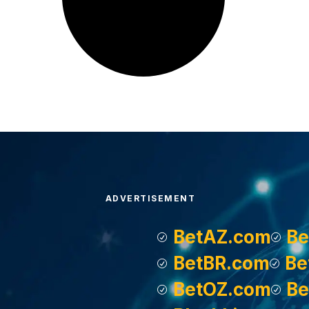
ADVERTISEMENT
BetAZ.com
Be
BetBR.com
Be
BetOZ.com
Be