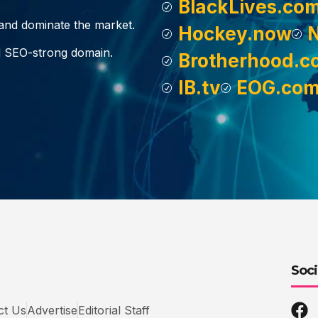
BlackLives.co
, and dominate the market.
Hockey.now
d SEO-strong domain.
Brotherhood.c
IB.tv
EOG.co
Soci
ct Us
Advertise
Editorial Staff