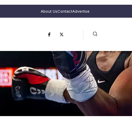
About Us
Contact
Advertise