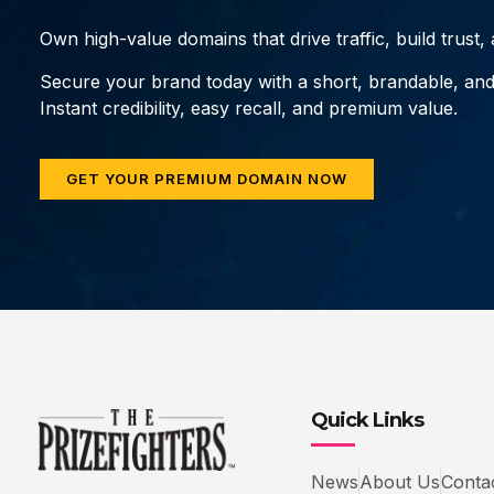
Own high-value domains that drive traffic, build trust
Secure your brand today with a short, brandable, an
Instant credibility, easy recall, and premium value.
GET YOUR PREMIUM DOMAIN NOW
Quick Links
News
About Us
Conta