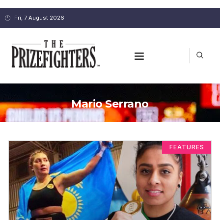
Fri, 7 August 2026
Mario Serrano
FEATURES