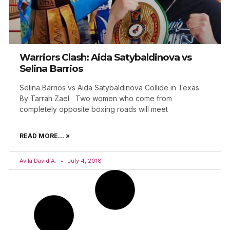
Warriors Clash: Aida Satybaldinova vs
Selina Barrios
Selina Barrios vs Aida Satybaldinova Collide in Texas
By Tarrah Zael Two women who come from
completely opposite boxing roads will meet
READ MORE... »
Avila David A.
July 4, 2018