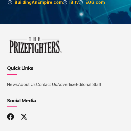
BuildingAnEmpire.com
IB.tv
EOG.com
Quick Links
News
About Us
Contact Us
Advertise
Editorial Staff
Social Media