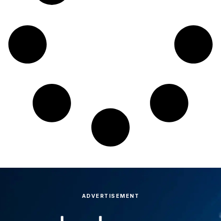
ADVERTISEMENT