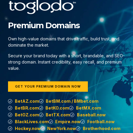
Premium Domains
Own high-value domains that drive traffic, build trust, and
dominate the market.
Secure your brand today with a short, brandable, and SEO-
strong domain. Instant credibility, easy recall, and premium
value.
GET YOUR PREMIUM DOMAIN NOW
BetAZ.com
BetBM.com / BMbet.com
BetBR.com
BetKO.com
BetMX.com
BetOZ.com
BetTX.com
Baseball.now
BlackLives.com
Empire.now
Football.now
Hockey.now
NewYork.now
Brotherhood.com